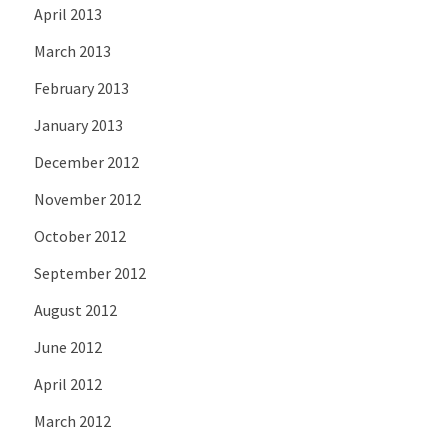
April 2013
March 2013
February 2013
January 2013
December 2012
November 2012
October 2012
September 2012
August 2012
June 2012
April 2012
March 2012