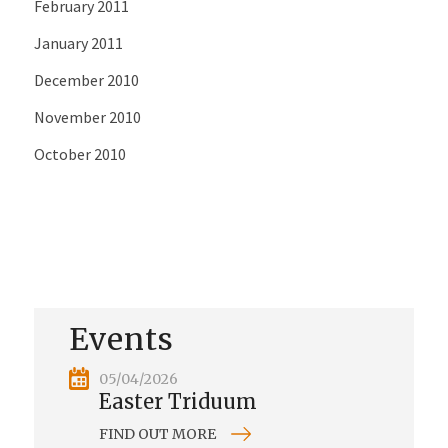
February 2011
January 2011
December 2010
November 2010
October 2010
Events
05/04/2026
Easter Triduum
FIND OUT MORE