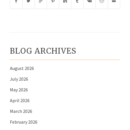
BLOG ARCHIVES
August 2026
July 2026
May 2026
April 2026
March 2026
February 2026