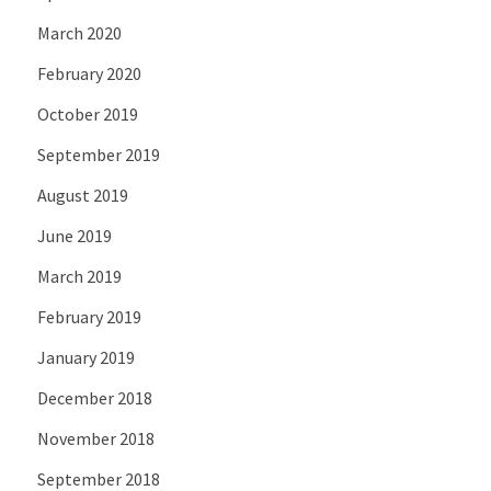
March 2020
February 2020
October 2019
September 2019
August 2019
June 2019
March 2019
February 2019
January 2019
December 2018
November 2018
September 2018