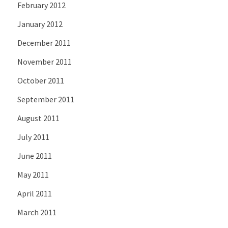
February 2012
January 2012
December 2011
November 2011
October 2011
September 2011
August 2011
July 2011
June 2011
May 2011
April 2011
March 2011