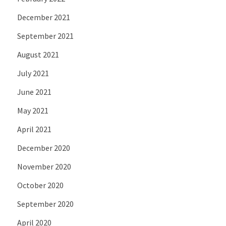
December 2021
September 2021
August 2021
July 2021
June 2021
May 2021
April 2021
December 2020
November 2020
October 2020
September 2020
April 2020