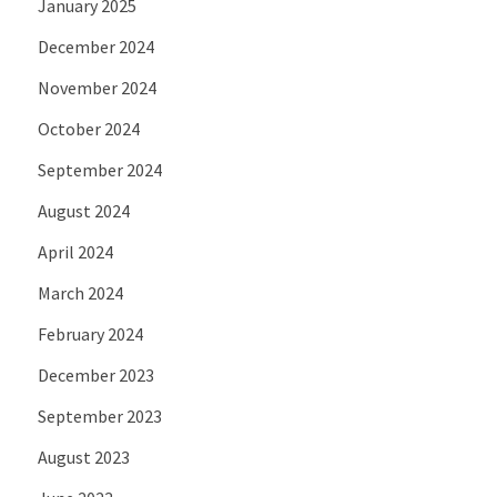
January 2025
December 2024
November 2024
October 2024
September 2024
August 2024
April 2024
March 2024
February 2024
December 2023
September 2023
August 2023