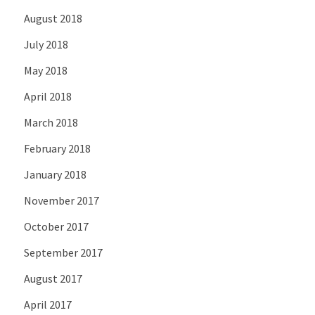
August 2018
July 2018
May 2018
April 2018
March 2018
February 2018
January 2018
November 2017
October 2017
September 2017
August 2017
April 2017