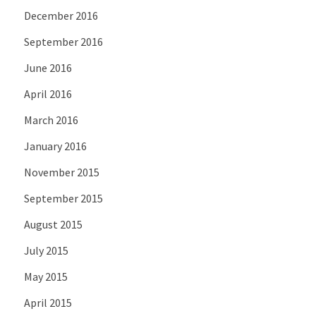
December 2016
September 2016
June 2016
April 2016
March 2016
January 2016
November 2015
September 2015
August 2015
July 2015
May 2015
April 2015