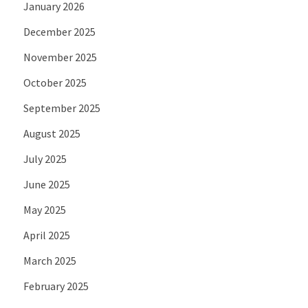
January 2026
December 2025
November 2025
October 2025
September 2025
August 2025
July 2025
June 2025
May 2025
April 2025
March 2025
February 2025