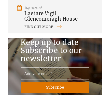
14/03/2026
Laetare Vigil,
Glencomeragh House
FIND OUT MORE
Keep up to date
Subscribe to our
newsletter