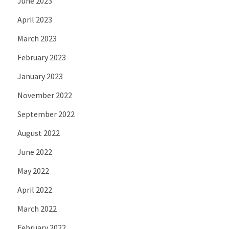
June 2023
April 2023
March 2023
February 2023
January 2023
November 2022
September 2022
August 2022
June 2022
May 2022
April 2022
March 2022
February 2022