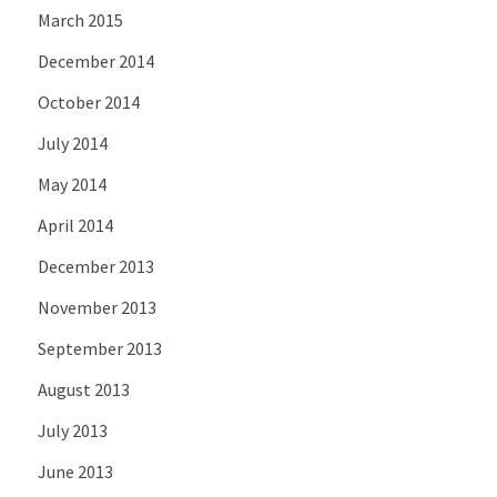
March 2015
December 2014
October 2014
July 2014
May 2014
April 2014
December 2013
November 2013
September 2013
August 2013
July 2013
June 2013