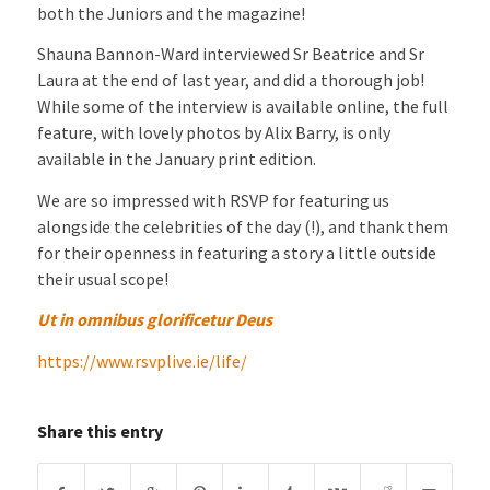
both the Juniors and the magazine!
Shauna Bannon-Ward interviewed Sr Beatrice and Sr
Laura at the end of last year, and did a thorough job!
While some of the interview is available online, the full
feature, with lovely photos by Alix Barry, is only
available in the January print edition.
We are so impressed with RSVP for featuring us
alongside the celebrities of the day (!), and thank them
for their openness in featuring a story a little outside
their usual scope!
Ut in omnibus glorificetur Deus
https://www.rsvplive.ie/life/
Share this entry