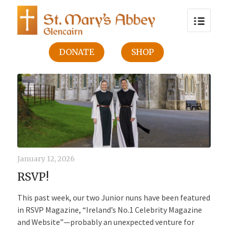
DONATE
SHOP
January 12, 2026
RSVP!
This past week, our two Junior nuns have been featured
in RSVP Magazine, “Ireland’s No.1 Celebrity Magazine
and Website”—probably an unexpected venture for