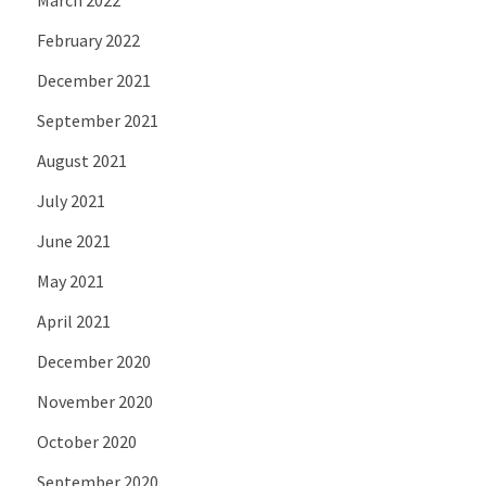
February 2022
December 2021
September 2021
August 2021
July 2021
June 2021
May 2021
April 2021
December 2020
November 2020
October 2020
September 2020