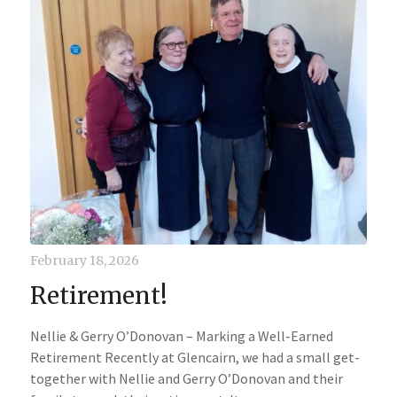
February 18, 2026
Retirement!
Nellie & Gerry O’Donovan – Marking a Well-Earned
Retirement Recently at Glencairn, we had a small get-
together with Nellie and Gerry O’Donovan and their