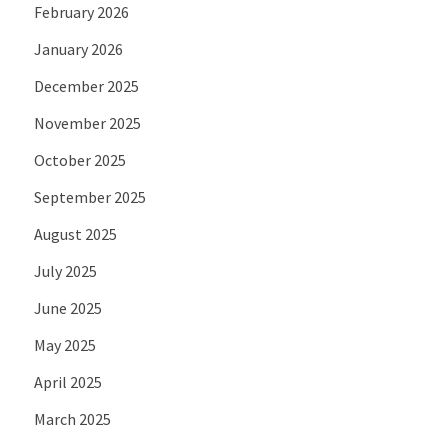
February 2026
January 2026
December 2025
November 2025
October 2025
September 2025
August 2025
July 2025
June 2025
May 2025
April 2025
March 2025