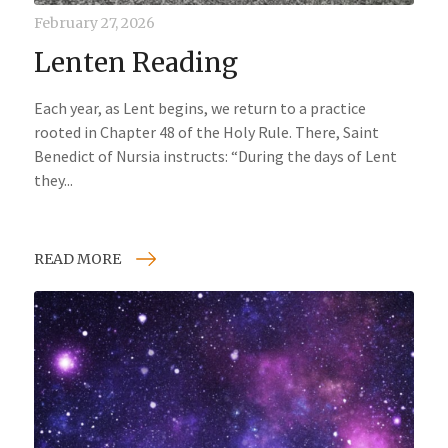
February 27, 2026
Lenten Reading
Each year, as Lent begins, we return to a practice
rooted in Chapter 48 of the Holy Rule. There, Saint
Benedict of Nursia instructs: “During the days of Lent
they...
READ MORE