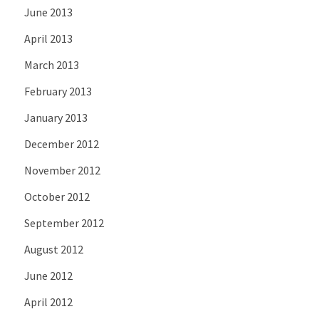
June 2013
April 2013
March 2013
February 2013
January 2013
December 2012
November 2012
October 2012
September 2012
August 2012
June 2012
April 2012