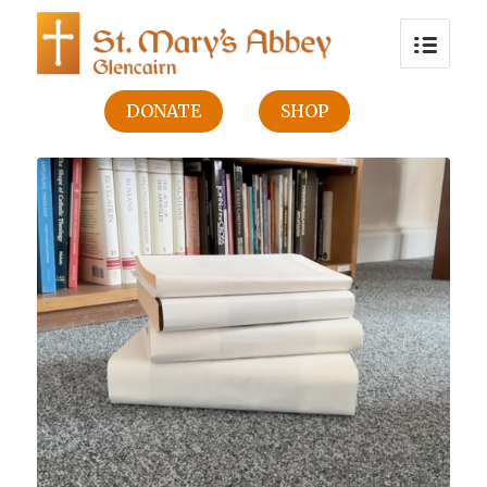
DONATE
SHOP