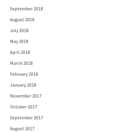
September 2018
August 2018
July 2018
May 2018
April 2018
March 2018
February 2018
January 2018
November 2017
October 2017
September 2017
August 2017