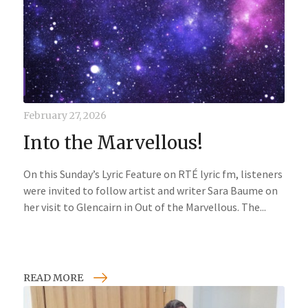
February 27, 2026
Into the Marvellous!
On this Sunday’s Lyric Feature on RTÉ lyric fm, listeners
were invited to follow artist and writer Sara Baume on
her visit to Glencairn in Out of the Marvellous. The...
READ MORE