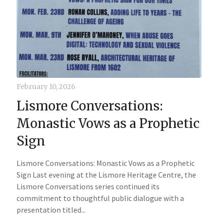
February 10, 2026
Lismore Conversations:
Monastic Vows as a Prophetic
Sign
Lismore Conversations: Monastic Vows as a Prophetic
Sign Last evening at the Lismore Heritage Centre, the
Lismore Conversations series continued its
commitment to thoughtful public dialogue with a
presentation titled...