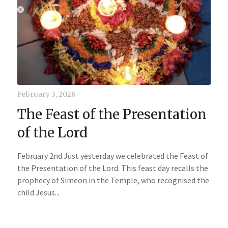
February 3, 2026
The Feast of the Presentation
of the Lord
February 2nd Just yesterday we celebrated the Feast of
the Presentation of the Lord. This feast day recalls the
prophecy of Simeon in the Temple, who recognised the
child Jesus...