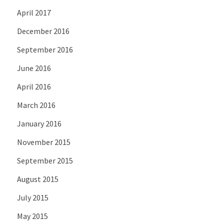
April 2017
December 2016
September 2016
June 2016
April 2016
March 2016
January 2016
November 2015
September 2015
August 2015
July 2015
May 2015