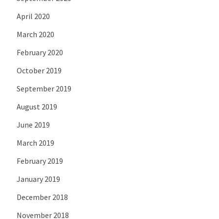
April 2020
March 2020
February 2020
October 2019
September 2019
August 2019
June 2019
March 2019
February 2019
January 2019
December 2018
November 2018