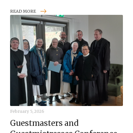
READ MORE
February 5, 2026
Guestmasters and