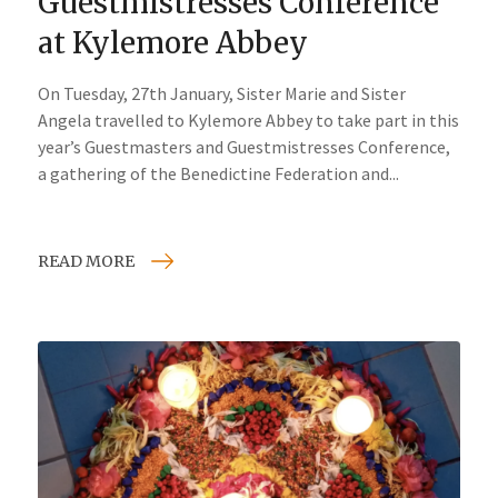
Guestmistresses Conference
at Kylemore Abbey
On Tuesday, 27th January, Sister Marie and Sister
Angela travelled to Kylemore Abbey to take part in this
year’s Guestmasters and Guestmistresses Conference,
a gathering of the Benedictine Federation and...
READ MORE