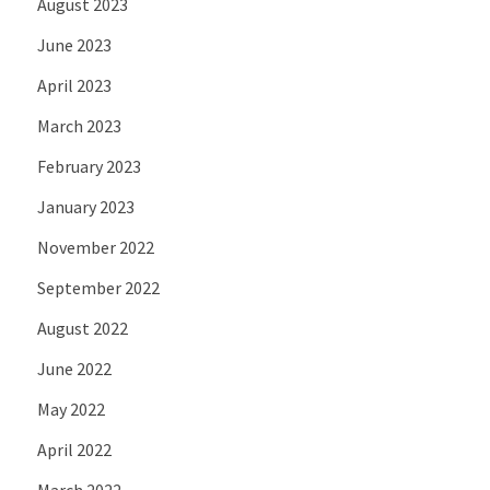
August 2023
June 2023
April 2023
March 2023
February 2023
January 2023
November 2022
September 2022
August 2022
June 2022
May 2022
April 2022
March 2022