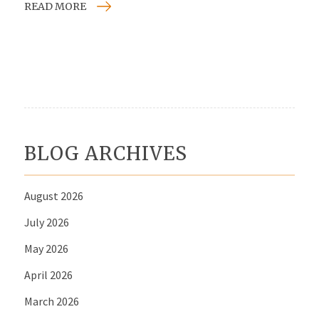
READ MORE
BLOG ARCHIVES
August 2026
July 2026
May 2026
April 2026
March 2026