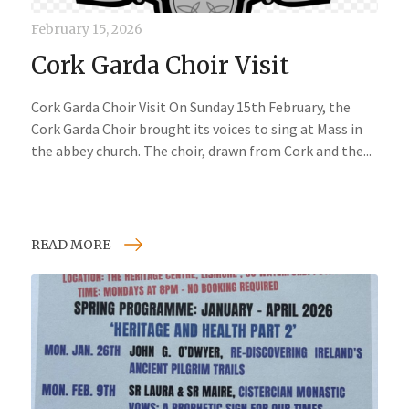
February 15, 2026
Cork Garda Choir Visit
Cork Garda Choir Visit On Sunday 15th February, the
Cork Garda Choir brought its voices to sing at Mass in
the abbey church. The choir, drawn from Cork and the...
READ MORE