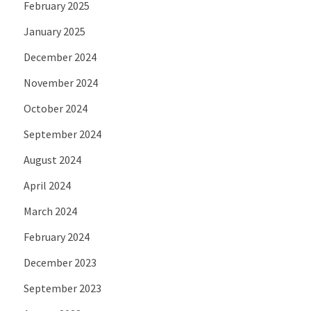
February 2025
January 2025
December 2024
November 2024
October 2024
September 2024
August 2024
April 2024
March 2024
February 2024
December 2023
September 2023