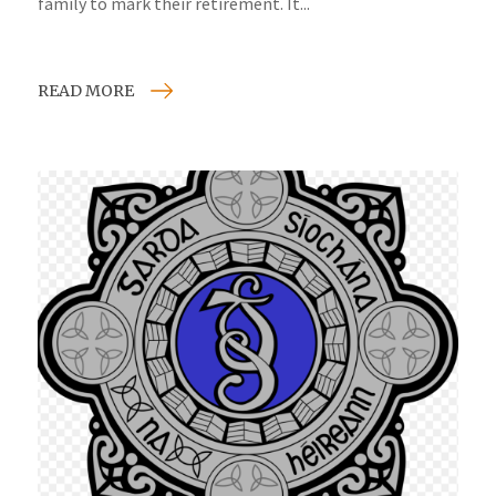
family to mark their retirement. It...
READ MORE