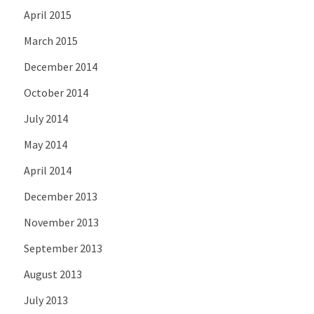
April 2015
March 2015
December 2014
October 2014
July 2014
May 2014
April 2014
December 2013
November 2013
September 2013
August 2013
July 2013