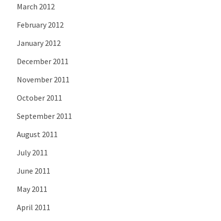
March 2012
February 2012
January 2012
December 2011
November 2011
October 2011
September 2011
August 2011
July 2011
June 2011
May 2011
April 2011