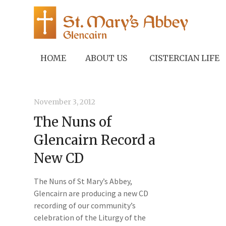
HOME
ABOUT US
CISTERCIAN LIFE
November 3, 2012
The Nuns of
Glencairn Record a
New CD
The Nuns of St Mary’s Abbey,
Glencairn are producing a new CD
recording of our community’s
celebration of the Liturgy of the