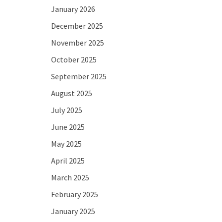
January 2026
December 2025
November 2025
October 2025
September 2025
August 2025
July 2025
June 2025
May 2025
April 2025
March 2025
February 2025
January 2025