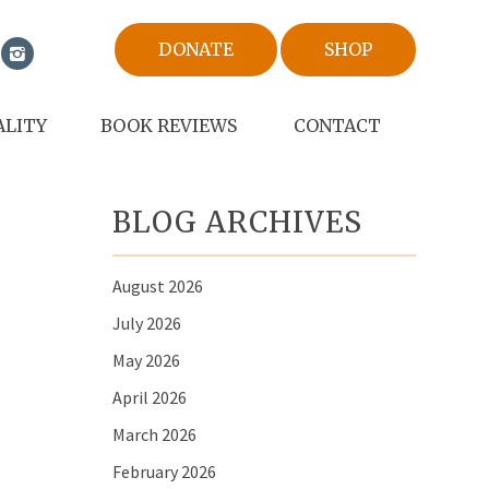
DONATE
SHOP
ALITY
BOOK REVIEWS
CONTACT
BLOG ARCHIVES
August 2026
July 2026
May 2026
April 2026
March 2026
February 2026