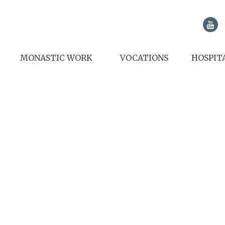
MONASTIC WORK
VOCATIONS
HOSPIT