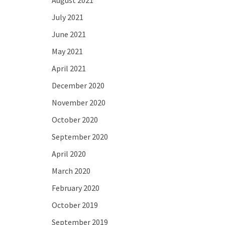
August 2021
July 2021
June 2021
May 2021
April 2021
December 2020
November 2020
October 2020
September 2020
April 2020
March 2020
February 2020
October 2019
September 2019