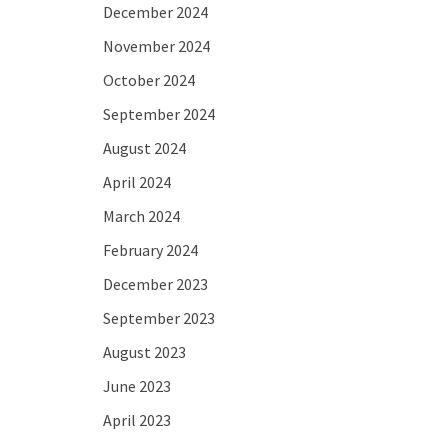
December 2024
November 2024
October 2024
September 2024
August 2024
April 2024
March 2024
February 2024
December 2023
September 2023
August 2023
June 2023
April 2023