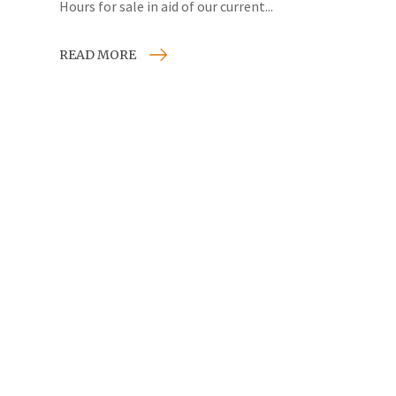
Hours for sale in aid of our current...
READ MORE