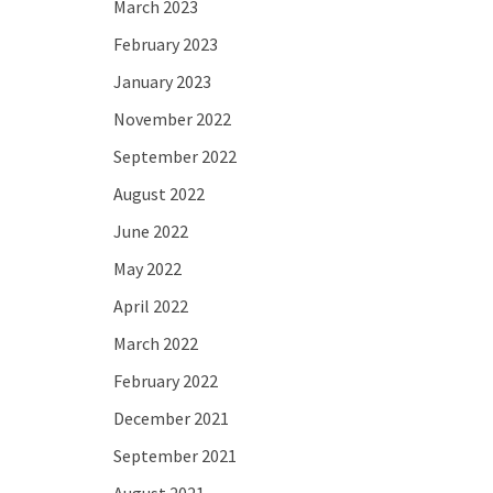
March 2023
February 2023
January 2023
November 2022
September 2022
August 2022
June 2022
May 2022
April 2022
March 2022
February 2022
December 2021
September 2021