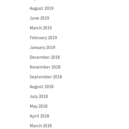
August 2019
June 2019
March 2019
February 2019
January 2019
December 2018
November 2018
September 2018
August 2018
July 2018
May 2018
April 2018
March 2018