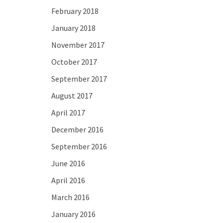
February 2018
January 2018
November 2017
October 2017
September 2017
August 2017
April 2017
December 2016
September 2016
June 2016
April 2016
March 2016
January 2016