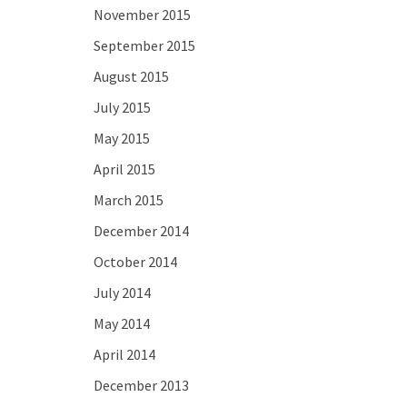
November 2015
September 2015
August 2015
July 2015
May 2015
April 2015
March 2015
December 2014
October 2014
July 2014
May 2014
April 2014
December 2013