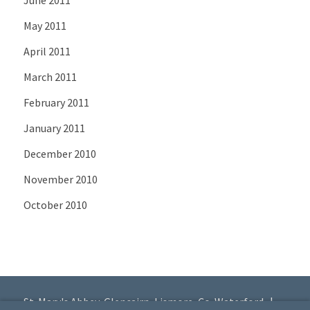
May 2011
April 2011
March 2011
February 2011
January 2011
December 2010
November 2010
October 2010
St. Mary's Abbey, Glencairn, Lismore, Co. Waterford |