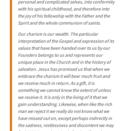
personal and complicated selves, into conformity
with his spiritual childhood, and therefore into
the joy of his fellowship with the Father and the
Spirit and the whole communion of saints.
Our charism is our wealth. The particular
interpretation of the Gospel and expression of its
values that have been handed over to us by our
Founders belongs to us and represents our
unique place in the Church and in the history of
salvation. Jesus has promised us that when we
embrace the charism it will bear much fruit and
we receive much in return. As a gift, it is
something we cannot know the extent of unless
we receive it. It is only in the living of it that we
gain understanding. Likewise, when like the rich
man we reject it we really do not know what we
have missed out on, except perhaps indirectly in
the sadness, restlessness and discontent we may