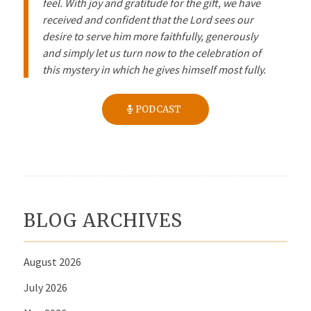
feel. With joy and gratitude for the gift, we have
received and confident that the Lord sees our
desire to serve him more faithfully, generously
and simply let us turn now to the celebration of
this mystery in which he gives himself most fully.
PODCAST
BLOG ARCHIVES
August 2026
July 2026