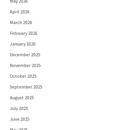
May 2026
April 2026
March 2026
February 2026
January 2026
December 2025
November 2025
October 2025
September 2025
August 2025
July 2025
June 2025
May 2025