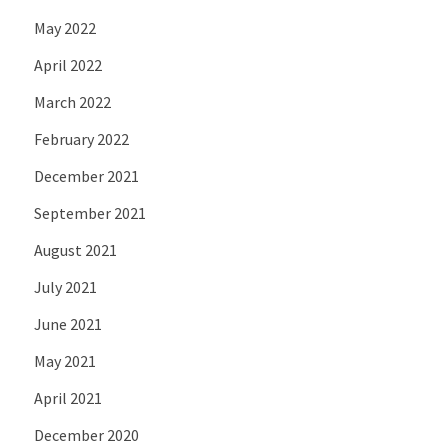
May 2022
April 2022
March 2022
February 2022
December 2021
September 2021
August 2021
July 2021
June 2021
May 2021
April 2021
December 2020