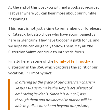
At the end of this post you will find a podcast recorded
last year where you can hear more about our humble
beginnings.
This feast is not just a time to remember our forebears
of Citeaux, but also those who have accompanied us
here in Glencairn. They have trodden a path for us, and
we hope we can diligently follow them. May all the
Cistercian Saints continue to intercede for us.
Finally, here is some of the
homily of Fr Timothy,
a
Cistercian in the USA, which captures the spirit of our
vocation. Fr Timothy says:
In offering us the grace of our Cistercian charism,
Jesus asks us to make the simple act of trust of
embracing its ideals. Since it is our call, it is
through them and nowhere else that he will be
able to pull us out of and beyond our private,