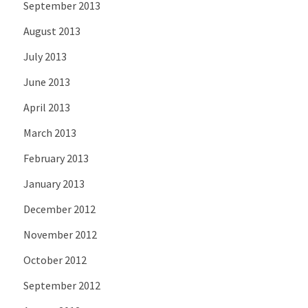
September 2013
August 2013
July 2013
June 2013
April 2013
March 2013
February 2013
January 2013
December 2012
November 2012
October 2012
September 2012