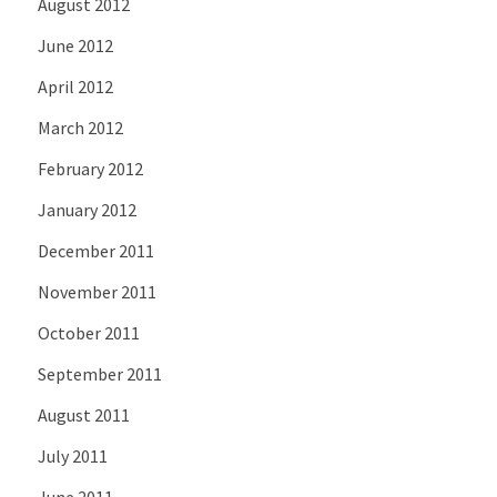
August 2012
June 2012
April 2012
March 2012
February 2012
January 2012
December 2011
November 2011
October 2011
September 2011
August 2011
July 2011
June 2011