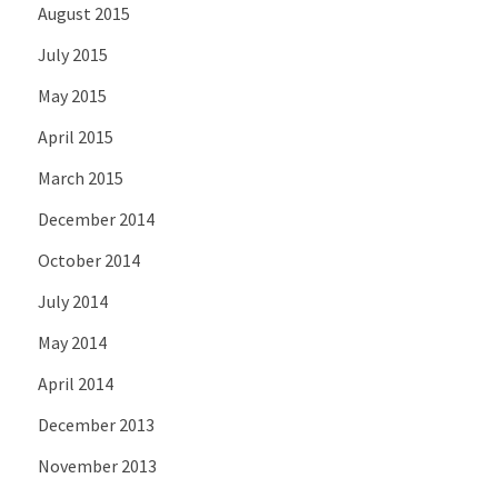
August 2015
July 2015
May 2015
April 2015
March 2015
December 2014
October 2014
July 2014
May 2014
April 2014
December 2013
November 2013