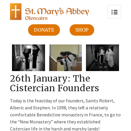
DONATE
SHOP
26th January: The
Cistercian Founders
Today is the feastday of our founders, Saints Robert,
Alberic and Stephen. In 1098, they left a relatively
comfortable Benedictine monastery in France, to go to
the “New Monastery” where they established
Cistercian life in the harsh and marshy lands!