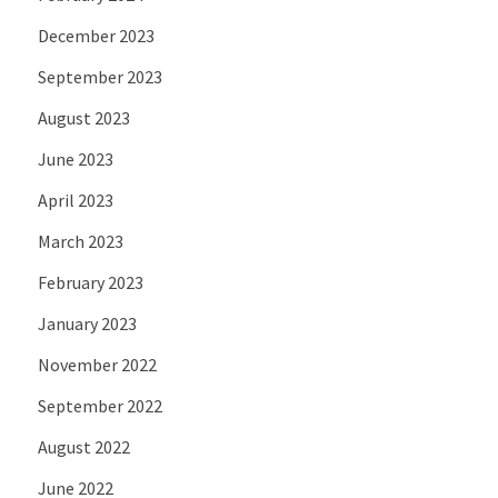
December 2023
September 2023
August 2023
June 2023
April 2023
March 2023
February 2023
January 2023
November 2022
September 2022
August 2022
June 2022