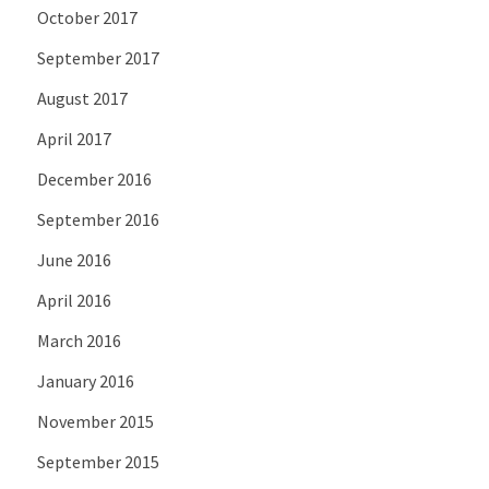
October 2017
September 2017
August 2017
April 2017
December 2016
September 2016
June 2016
April 2016
March 2016
January 2016
November 2015
September 2015