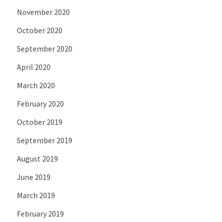
November 2020
October 2020
September 2020
April 2020
March 2020
February 2020
October 2019
September 2019
August 2019
June 2019
March 2019
February 2019