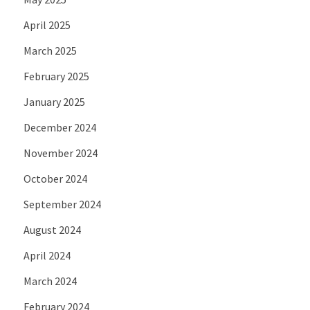
April 2025
March 2025
February 2025
January 2025
December 2024
November 2024
October 2024
September 2024
August 2024
April 2024
March 2024
February 2024