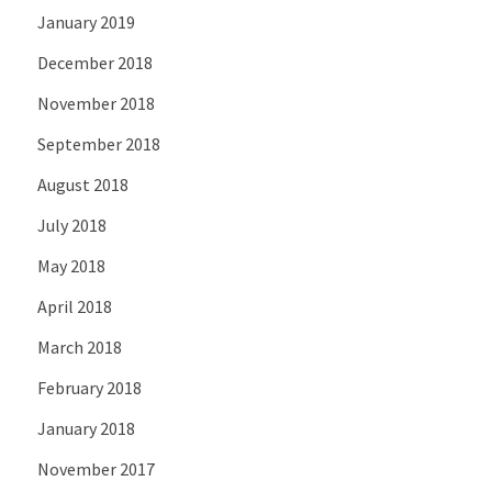
January 2019
December 2018
November 2018
September 2018
August 2018
July 2018
May 2018
April 2018
March 2018
February 2018
January 2018
November 2017