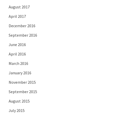
August 2017
April 2017
December 2016
September 2016
June 2016
April 2016
March 2016
January 2016
November 2015
September 2015
August 2015
July 2015