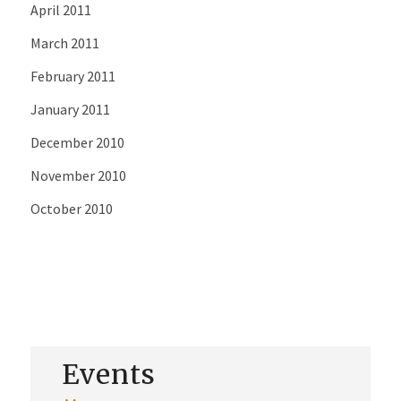
April 2011
March 2011
February 2011
January 2011
December 2010
November 2010
October 2010
Events