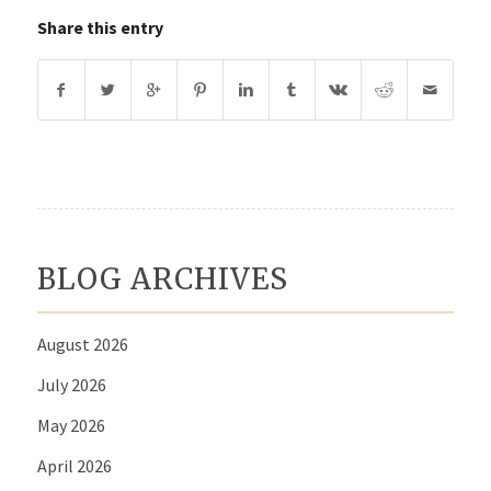
Share this entry
BLOG ARCHIVES
August 2026
July 2026
May 2026
April 2026