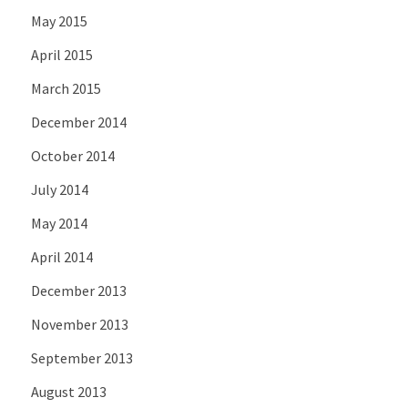
May 2015
April 2015
March 2015
December 2014
October 2014
July 2014
May 2014
April 2014
December 2013
November 2013
September 2013
August 2013