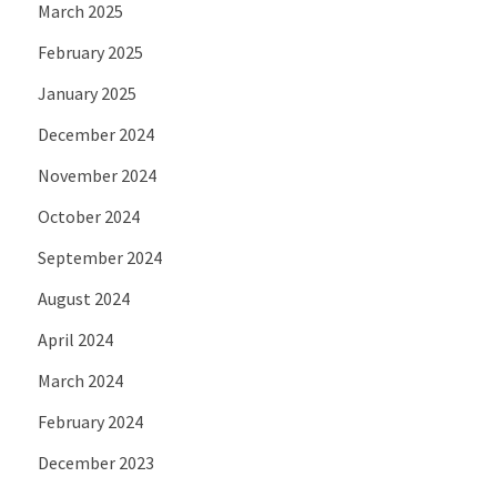
March 2025
February 2025
January 2025
December 2024
November 2024
October 2024
September 2024
August 2024
April 2024
March 2024
February 2024
December 2023