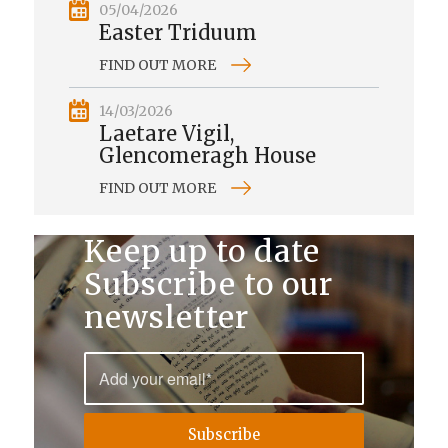
05/04/2026
Easter Triduum
FIND OUT MORE
14/03/2026
Laetare Vigil,
Glencomeragh House
FIND OUT MORE
Keep up to date
Subscribe to our
newsletter