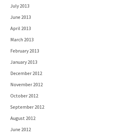
July 2013
June 2013
April 2013
March 2013
February 2013
January 2013
December 2012
November 2012
October 2012
September 2012
August 2012
June 2012