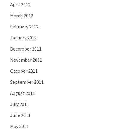
April 2012
March 2012
February 2012
January 2012
December 2011
November 2011
October 2011
September 2011
August 2011
July 2011
June 2011
May 2011