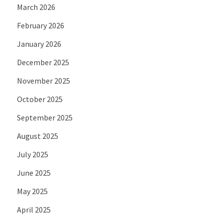
March 2026
February 2026
January 2026
December 2025
November 2025
October 2025
September 2025
August 2025
July 2025
June 2025
May 2025
April 2025