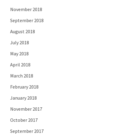
November 2018
September 2018
August 2018
July 2018
May 2018
April 2018
March 2018
February 2018
January 2018
November 2017
October 2017
September 2017