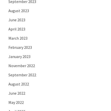
September 2023
August 2023
June 2023
April 2023
March 2023
February 2023
January 2023
November 2022
September 2022
August 2022
June 2022
May 2022