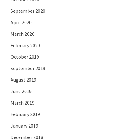
September 2020
April 2020
March 2020
February 2020
October 2019
September 2019
August 2019
June 2019
March 2019
February 2019
January 2019
December 2018