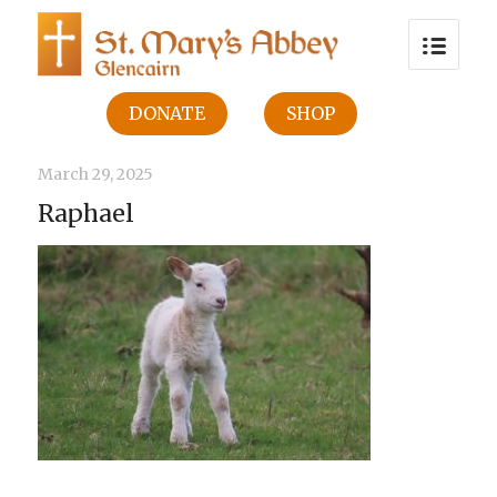
DONATE
SHOP
March 29, 2025
Raphael