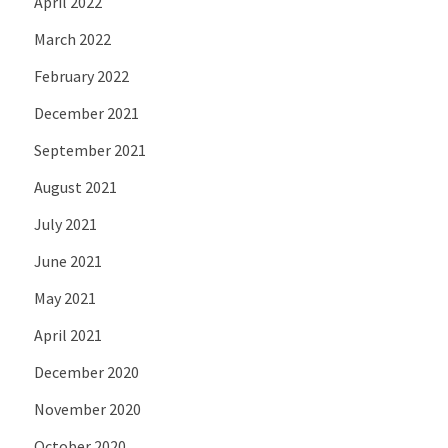
April 2022
March 2022
February 2022
December 2021
September 2021
August 2021
July 2021
June 2021
May 2021
April 2021
December 2020
November 2020
October 2020