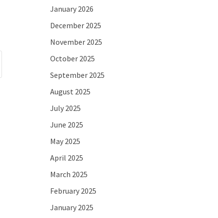
January 2026
December 2025
November 2025
October 2025
September 2025
August 2025
July 2025
June 2025
May 2025
April 2025
March 2025
February 2025
January 2025