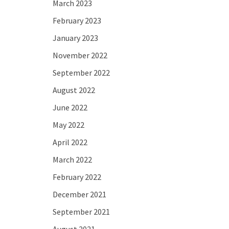
March 2023
February 2023
January 2023
November 2022
September 2022
August 2022
June 2022
May 2022
April 2022
March 2022
February 2022
December 2021
September 2021