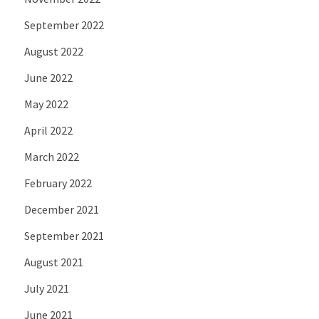
September 2022
August 2022
June 2022
May 2022
April 2022
March 2022
February 2022
December 2021
September 2021
August 2021
July 2021
June 2021