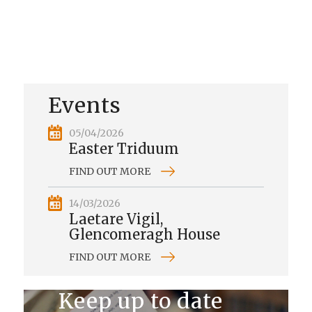
Events
05/04/2026
Easter Triduum
FIND OUT MORE
14/03/2026
Laetare Vigil,
Glencomeragh House
FIND OUT MORE
Keep up to date