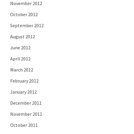
November 2012
October 2012
September 2012
August 2012
June 2012
April 2012
March 2012
February 2012
January 2012
December 2011
November 2011
October 2011