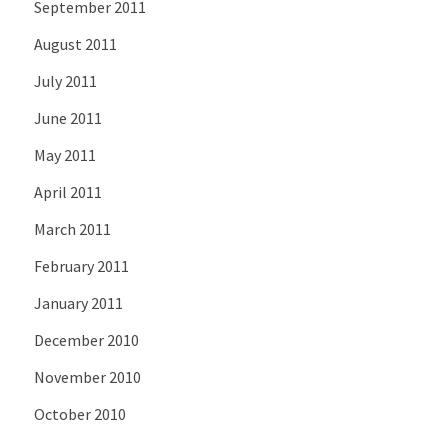
September 2011
August 2011
July 2011
June 2011
May 2011
April 2011
March 2011
February 2011
January 2011
December 2010
November 2010
October 2010