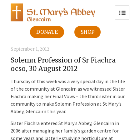
DONATE
SHOP
September 1, 2012
Solemn Profession of Sr Fiachra
ocso, 30 August 2012
Thursday of this week was a very special day in the life
of the community at Glencairn as we witnessed Sister
Fiachra making her Final Vows – the third sister in our
community to make Solemn Profession at St Mary’s
Abbey, Glencairn this year.
Sister Fiachra entered St Mary’s Abbey, Glencairn in
2006 after managing her family’s garden centre for
some years and latterly studying horticulture at