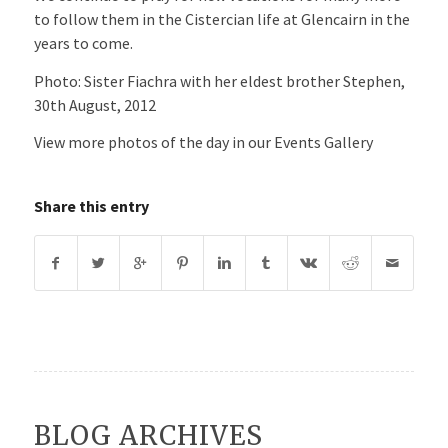
to follow them in the Cistercian life at Glencairn in the
years to come.
Photo: Sister Fiachra with her eldest brother Stephen,
30th August, 2012
View more photos of the day in our Events Gallery
Share this entry
BLOG ARCHIVES