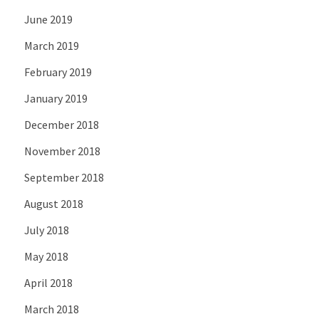
June 2019
March 2019
February 2019
January 2019
December 2018
November 2018
September 2018
August 2018
July 2018
May 2018
April 2018
March 2018