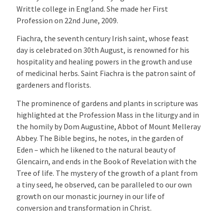
Writtle college in England. She made her First
Profession on 22nd June, 2009.
Fiachra, the seventh century Irish saint, whose feast
day is celebrated on 30th August, is renowned for his
hospitality and healing powers in the growth and use
of medicinal herbs. Saint Fiachra is the patron saint of
gardeners and florists.
The prominence of gardens and plants in scripture was
highlighted at the Profession Mass in the liturgy and in
the homily by Dom Augustine, Abbot of Mount Melleray
Abbey. The Bible begins, he notes, in the garden of
Eden – which he likened to the natural beauty of
Glencairn, and ends in the Book of Revelation with the
Tree of life. The mystery of the growth of a plant from
a tiny seed, he observed, can be paralleled to our own
growth on our monastic journey in our life of
conversion and transformation in Christ.