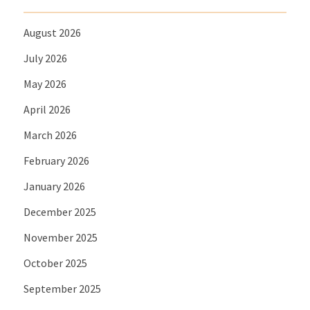
August 2026
July 2026
May 2026
April 2026
March 2026
February 2026
January 2026
December 2025
November 2025
October 2025
September 2025