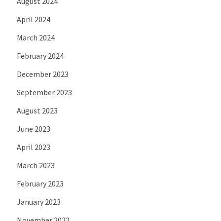
August 2024
April 2024
March 2024
February 2024
December 2023
September 2023
August 2023
June 2023
April 2023
March 2023
February 2023
January 2023
November 2022