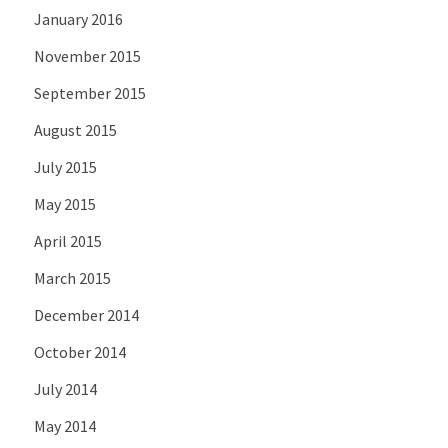
January 2016
November 2015
September 2015
August 2015
July 2015
May 2015
April 2015
March 2015
December 2014
October 2014
July 2014
May 2014