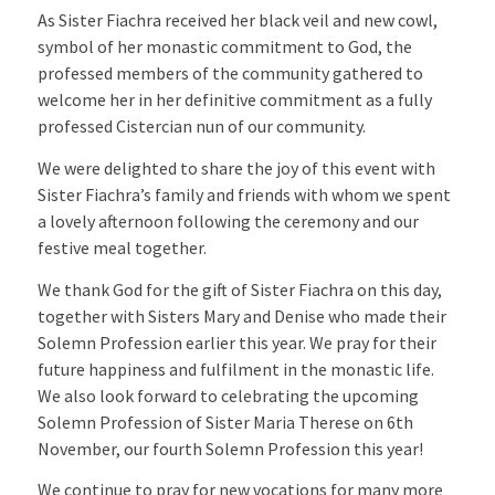
As Sister Fiachra received her black veil and new cowl,
symbol of her monastic commitment to God, the
professed members of the community gathered to
welcome her in her definitive commitment as a fully
professed Cistercian nun of our community.
We were delighted to share the joy of this event with
Sister Fiachra’s family and friends with whom we spent
a lovely afternoon following the ceremony and our
festive meal together.
We thank God for the gift of Sister Fiachra on this day,
together with Sisters Mary and Denise who made their
Solemn Profession earlier this year. We pray for their
future happiness and fulfilment in the monastic life.
We also look forward to celebrating the upcoming
Solemn Profession of Sister Maria Therese on 6th
November, our fourth Solemn Profession this year!
We continue to pray for new vocations for many more