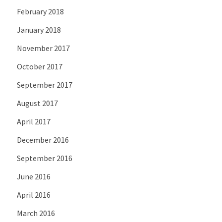
February 2018
January 2018
November 2017
October 2017
September 2017
August 2017
April 2017
December 2016
September 2016
June 2016
April 2016
March 2016