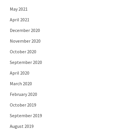
May 2021
April 2021
December 2020
November 2020
October 2020
September 2020
April 2020
March 2020
February 2020
October 2019
September 2019
August 2019