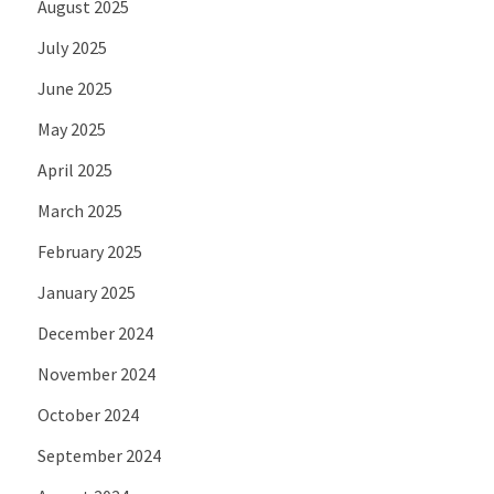
August 2025
July 2025
June 2025
May 2025
April 2025
March 2025
February 2025
January 2025
December 2024
November 2024
October 2024
September 2024