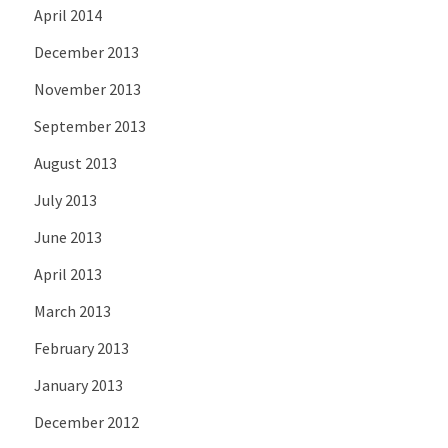
April 2014
December 2013
November 2013
September 2013
August 2013
July 2013
June 2013
April 2013
March 2013
February 2013
January 2013
December 2012