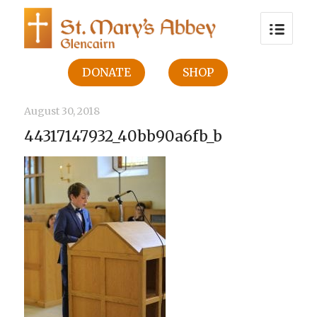
DONATE
SHOP
August 30, 2018
44317147932_40bb90a6fb_b