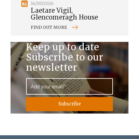
14/03/2026
Laetare Vigil,
Glencomeragh House
FIND OUT MORE
Keep up to date
Subscribe to our
newsletter