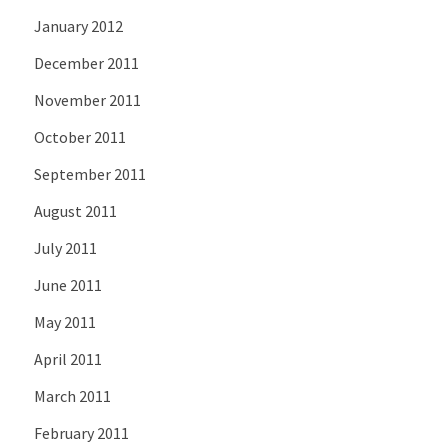
January 2012
December 2011
November 2011
October 2011
September 2011
August 2011
July 2011
June 2011
May 2011
April 2011
March 2011
February 2011