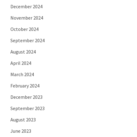
December 2024
November 2024
October 2024
September 2024
August 2024
April 2024
March 2024
February 2024
December 2023
September 2023
August 2023
June 2023