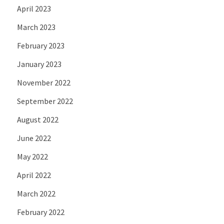
April 2023
March 2023
February 2023
January 2023
November 2022
September 2022
August 2022
June 2022
May 2022
April 2022
March 2022
February 2022