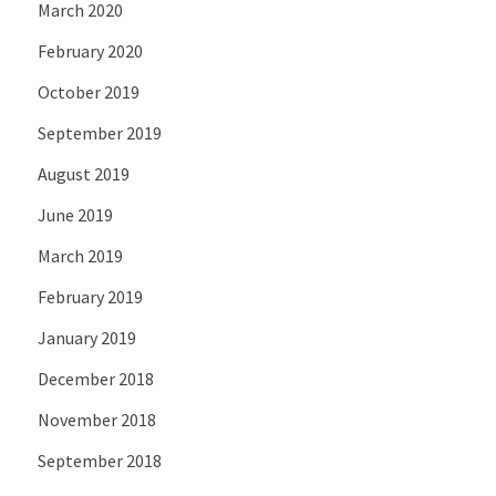
March 2020
February 2020
October 2019
September 2019
August 2019
June 2019
March 2019
February 2019
January 2019
December 2018
November 2018
September 2018