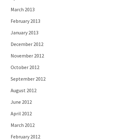
March 2013
February 2013
January 2013
December 2012
November 2012
October 2012
September 2012
August 2012
June 2012
April 2012
March 2012
February 2012