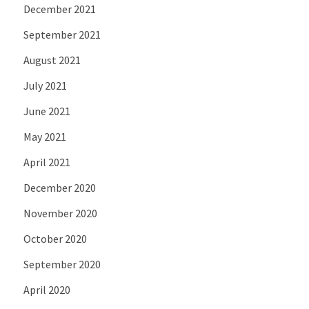
December 2021
September 2021
August 2021
July 2021
June 2021
May 2021
April 2021
December 2020
November 2020
October 2020
September 2020
April 2020