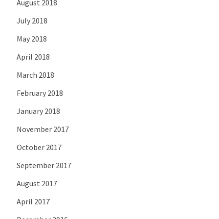
August 2018
July 2018
May 2018
April 2018
March 2018
February 2018
January 2018
November 2017
October 2017
September 2017
August 2017
April 2017