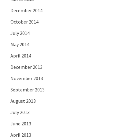
December 2014
October 2014
July 2014
May 2014
April 2014
December 2013
November 2013
September 2013
August 2013
July 2013
June 2013
April 2013