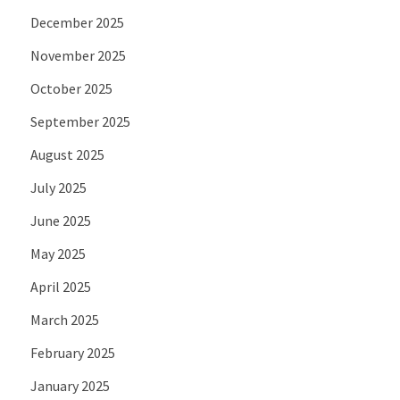
December 2025
November 2025
October 2025
September 2025
August 2025
July 2025
June 2025
May 2025
April 2025
March 2025
February 2025
January 2025