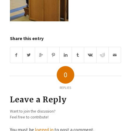
Share this entry
0
REPLIES
Leave a Reply
Want to join the discussion?
Feel free to contribute!
You must be
logged in
to post a comment.