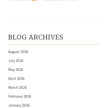
BLOG ARCHIVES
August 2026
July 2026
May 2026
April 2026
March 2026
February 2026
January 2026