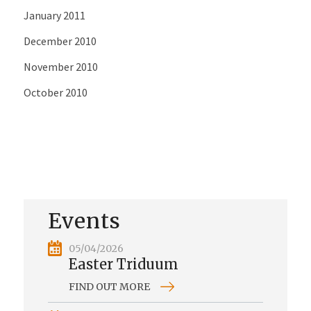
January 2011
December 2010
November 2010
October 2010
Events
05/04/2026
Easter Triduum
FIND OUT MORE