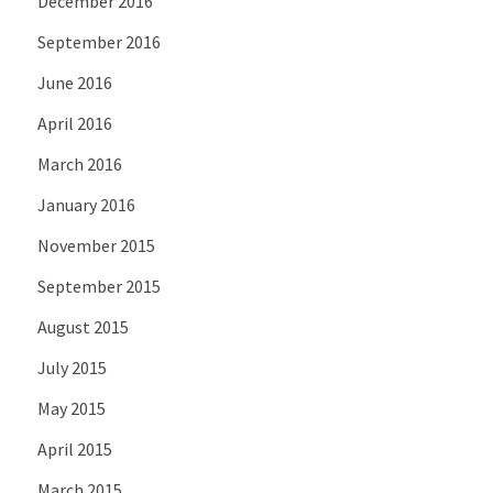
December 2016
September 2016
June 2016
April 2016
March 2016
January 2016
November 2015
September 2015
August 2015
July 2015
May 2015
April 2015
March 2015