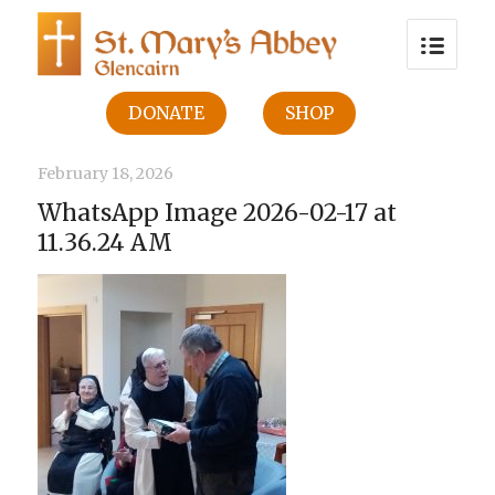
DONATE
SHOP
February 18, 2026
WhatsApp Image 2026-02-17 at
11.36.24 AM