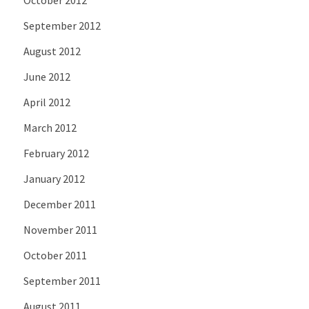
September 2012
August 2012
June 2012
April 2012
March 2012
February 2012
January 2012
December 2011
November 2011
October 2011
September 2011
August 2011