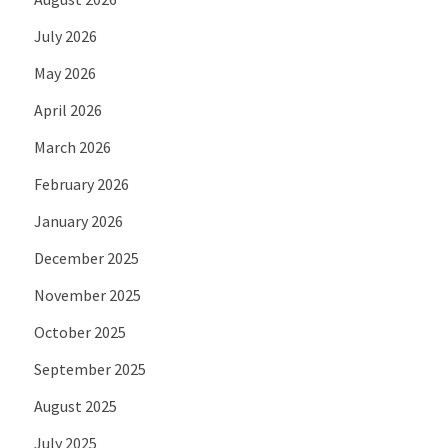
July 2026
May 2026
April 2026
March 2026
February 2026
January 2026
December 2025
November 2025
October 2025
September 2025
August 2025
July 2025