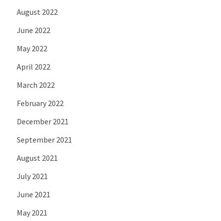
August 2022
June 2022
May 2022
April 2022
March 2022
February 2022
December 2021
September 2021
August 2021
July 2021
June 2021
May 2021