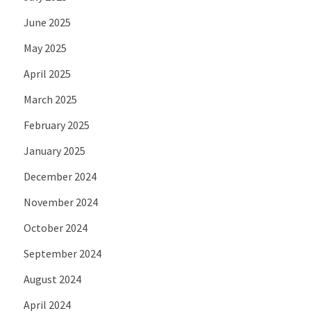
June 2025
May 2025
April 2025
March 2025
February 2025
January 2025
December 2024
November 2024
October 2024
September 2024
August 2024
April 2024