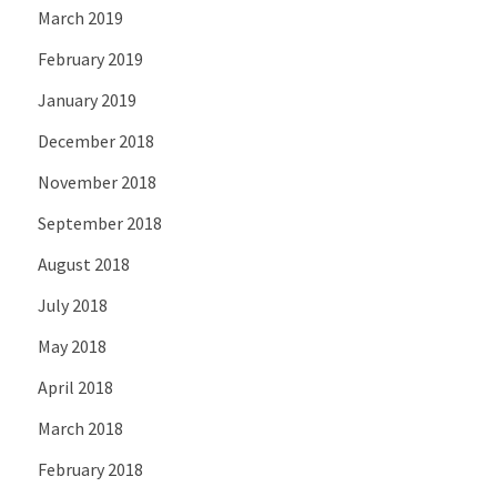
March 2019
February 2019
January 2019
December 2018
November 2018
September 2018
August 2018
July 2018
May 2018
April 2018
March 2018
February 2018