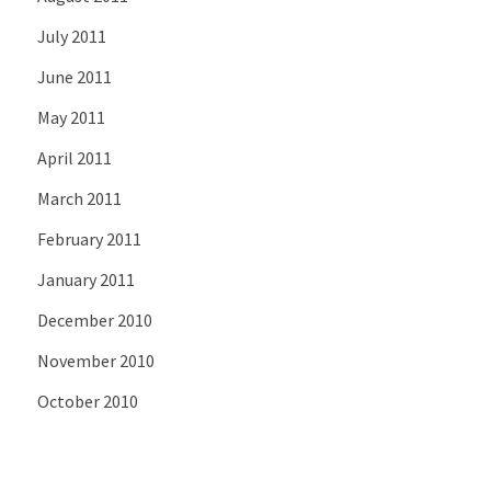
July 2011
June 2011
May 2011
April 2011
March 2011
February 2011
January 2011
December 2010
November 2010
October 2010