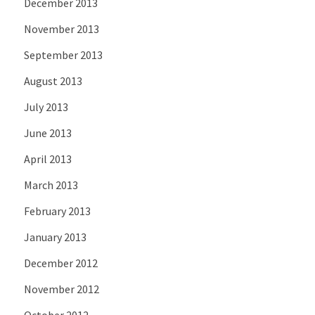
December 2013
November 2013
September 2013
August 2013
July 2013
June 2013
April 2013
March 2013
February 2013
January 2013
December 2012
November 2012
October 2012