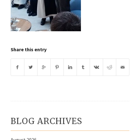
Share this entry
BLOG ARCHIVES
August 2026