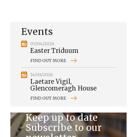
Events
05/04/2026
Easter Triduum
FIND OUT MORE
14/03/2026
Laetare Vigil,
Glencomeragh House
FIND OUT MORE
Keep up to date
Subscribe to our