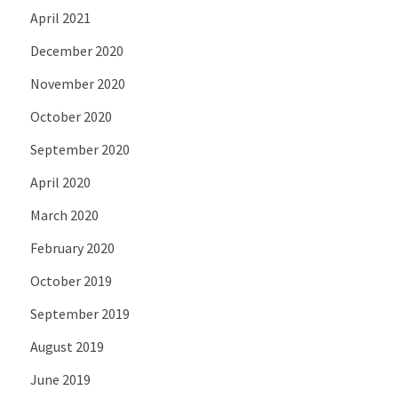
April 2021
December 2020
November 2020
October 2020
September 2020
April 2020
March 2020
February 2020
October 2019
September 2019
August 2019
June 2019