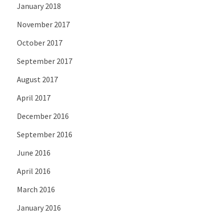
January 2018
November 2017
October 2017
September 2017
August 2017
April 2017
December 2016
September 2016
June 2016
April 2016
March 2016
January 2016