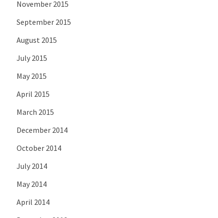
November 2015
September 2015
August 2015
July 2015
May 2015
April 2015
March 2015
December 2014
October 2014
July 2014
May 2014
April 2014