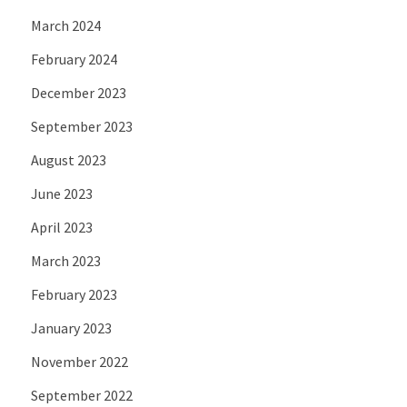
March 2024
February 2024
December 2023
September 2023
August 2023
June 2023
April 2023
March 2023
February 2023
January 2023
November 2022
September 2022