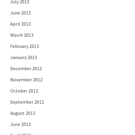
July 2013
June 2013
April 2013
March 2013
February 2013
January 2013
December 2012
November 2012
October 2012
September 2012
August 2012
June 2012