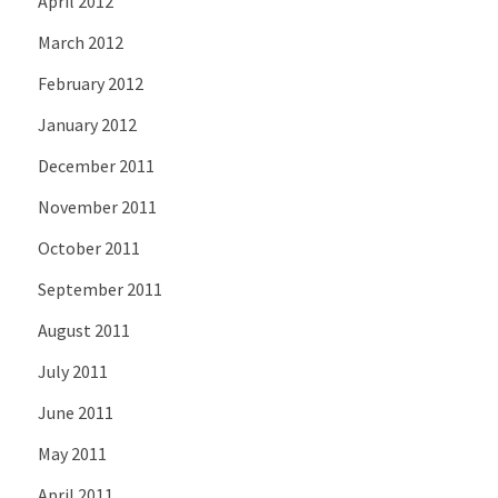
April 2012
March 2012
February 2012
January 2012
December 2011
November 2011
October 2011
September 2011
August 2011
July 2011
June 2011
May 2011
April 2011