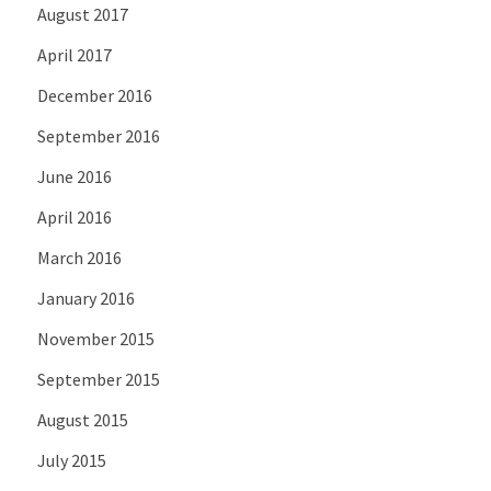
August 2017
April 2017
December 2016
September 2016
June 2016
April 2016
March 2016
January 2016
November 2015
September 2015
August 2015
July 2015