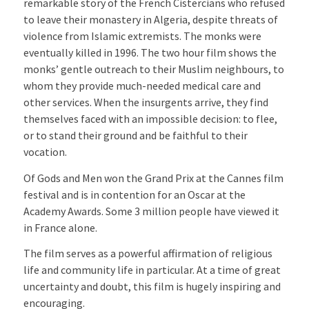
remarkable story of the French Cistercians who refused
to leave their monastery in Algeria, despite threats of
violence from Islamic extremists. The monks were
eventually killed in 1996. The two hour film shows the
monks’ gentle outreach to their Muslim neighbours, to
whom they provide much-needed medical care and
other services. When the insurgents arrive, they find
themselves faced with an impossible decision: to flee,
or to stand their ground and be faithful to their
vocation.
Of Gods and Men won the Grand Prix at the Cannes film
festival and is in contention for an Oscar at the
Academy Awards. Some 3 million people have viewed it
in France alone.
The film serves as a powerful affirmation of religious
life and community life in particular. At a time of great
uncertainty and doubt, this film is hugely inspiring and
encouraging.