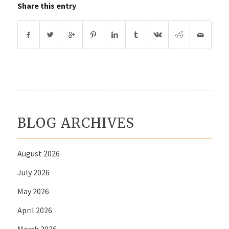
Share this entry
BLOG ARCHIVES
August 2026
July 2026
May 2026
April 2026
March 2026