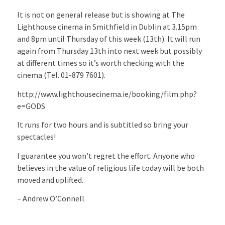
It is not on general release but is showing at The
Lighthouse cinema in Smithfield in Dublin at 3.15pm
and 8pm until Thursday of this week (13th). It will run
again from Thursday 13th into next week but possibly
at different times so it’s worth checking with the
cinema (Tel. 01-879 7601).
http://www.lighthousecinema.ie/booking/film.php?
e=GODS
It runs for two hours and is subtitled so bring your
spectacles!
I guarantee you won’t regret the effort. Anyone who
believes in the value of religious life today will be both
moved and uplifted.
– Andrew O’Connell