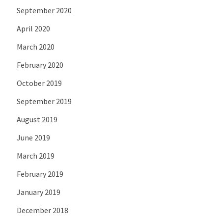
September 2020
April 2020
March 2020
February 2020
October 2019
September 2019
August 2019
June 2019
March 2019
February 2019
January 2019
December 2018