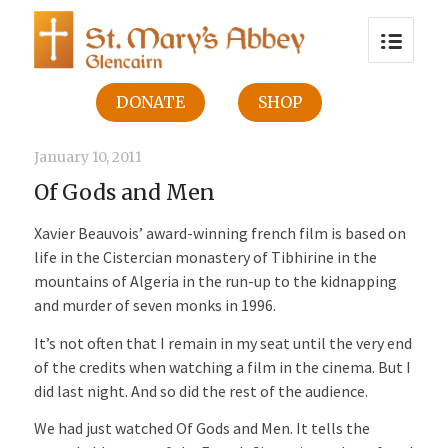
DONATE
SHOP
January 10, 2011
Of Gods and Men
Xavier Beauvois’ award-winning french film is based on
life in the Cistercian monastery of Tibhirine in the
mountains of Algeria in the run-up to the kidnapping
and murder of seven monks in 1996.
It’s not often that I remain in my seat until the very end
of the credits when watching a film in the cinema. But I
did last night. And so did the rest of the audience.
We had just watched Of Gods and Men. It tells the