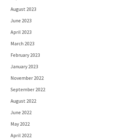
August 2023
June 2023
April 2023
March 2023
February 2023
January 2023
November 2022
September 2022
August 2022
June 2022
May 2022
April 2022