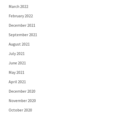
March 2022
February 2022
December 2021
September 2021
August 2021
July 2021
June 2021
May 2021
April 2021
December 2020
November 2020
October 2020