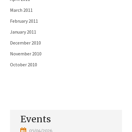
March 2011
February 2011
January 2011
December 2010
November 2010
October 2010
Events
05/04/2026