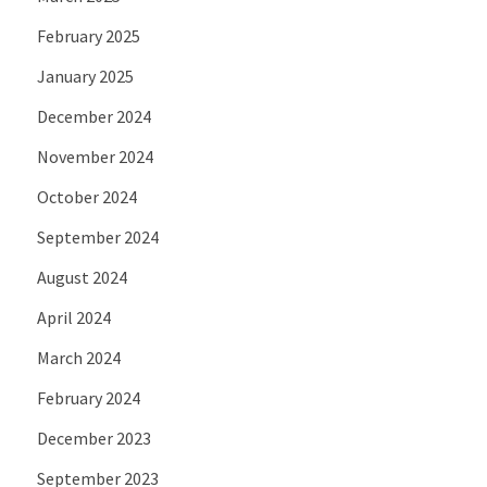
February 2025
January 2025
December 2024
November 2024
October 2024
September 2024
August 2024
April 2024
March 2024
February 2024
December 2023
September 2023