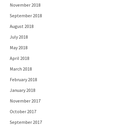
November 2018
September 2018
August 2018
July 2018
May 2018
April 2018
March 2018
February 2018
January 2018
November 2017
October 2017
September 2017