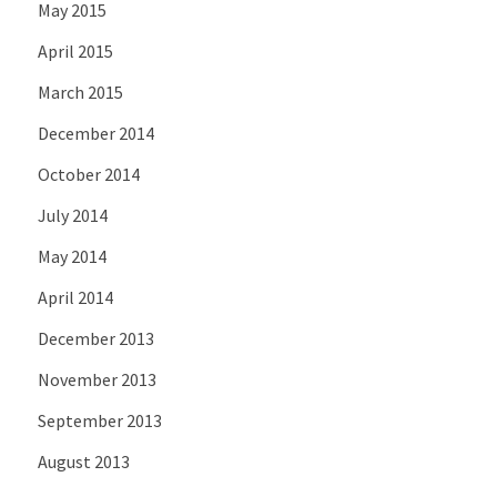
May 2015
April 2015
March 2015
December 2014
October 2014
July 2014
May 2014
April 2014
December 2013
November 2013
September 2013
August 2013