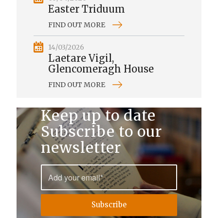
Easter Triduum
FIND OUT MORE
14/03/2026
Laetare Vigil,
Glencomeragh House
FIND OUT MORE
Keep up to date
Subscribe to our
newsletter