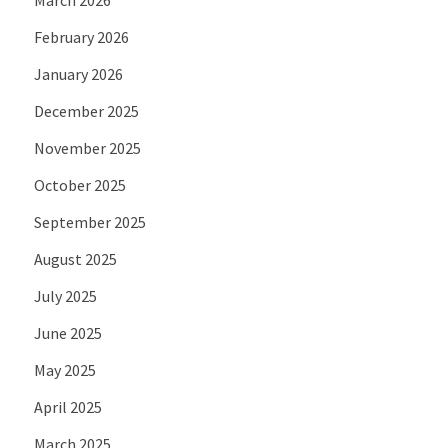
February 2026
January 2026
December 2025
November 2025
October 2025
September 2025
August 2025
July 2025
June 2025
May 2025
April 2025
March 2025