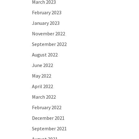
March 2023
February 2023
January 2023
November 2022
September 2022
August 2022
June 2022
May 2022
April 2022
March 2022
February 2022
December 2021
September 2021