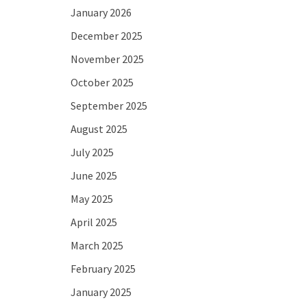
January 2026
December 2025
November 2025
October 2025
September 2025
August 2025
July 2025
June 2025
May 2025
April 2025
March 2025
February 2025
January 2025