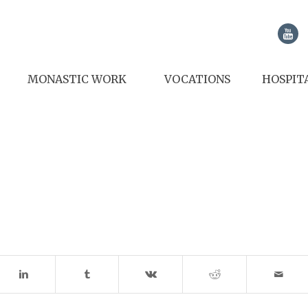
MONASTIC WORK
VOCATIONS
HOSPIT