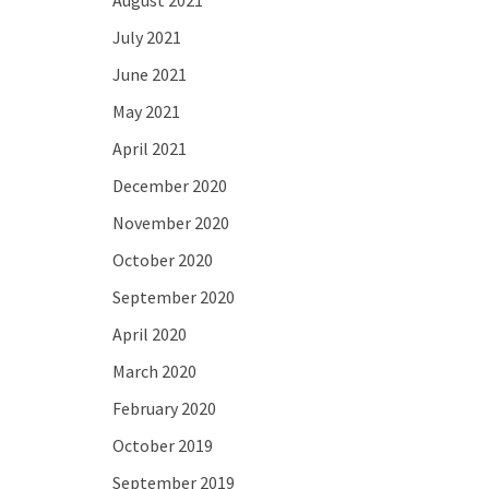
August 2021
July 2021
June 2021
May 2021
April 2021
December 2020
November 2020
October 2020
September 2020
April 2020
March 2020
February 2020
October 2019
September 2019