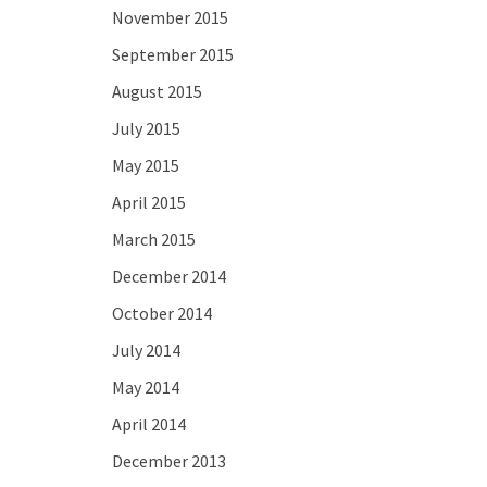
November 2015
September 2015
August 2015
July 2015
May 2015
April 2015
March 2015
December 2014
October 2014
July 2014
May 2014
April 2014
December 2013