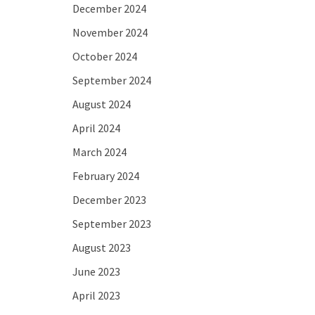
December 2024
November 2024
October 2024
September 2024
August 2024
April 2024
March 2024
February 2024
December 2023
September 2023
August 2023
June 2023
April 2023