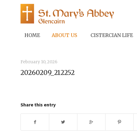
HOME
ABOUT US
CISTERCIAN LIFE
February 10, 2026
20260209_212252
Share this entry