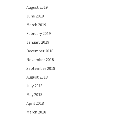
August 2019
June 2019
March 2019
February 2019
January 2019
December 2018
November 2018
September 2018
August 2018
July 2018
May 2018
April 2018
March 2018