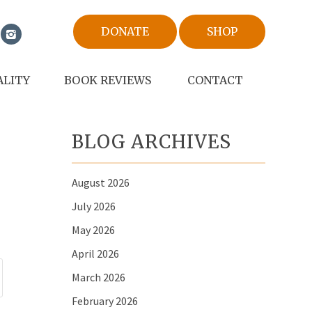
DONATE
SHOP
ALITY
BOOK REVIEWS
CONTACT
BLOG ARCHIVES
August 2026
July 2026
May 2026
April 2026
March 2026
February 2026