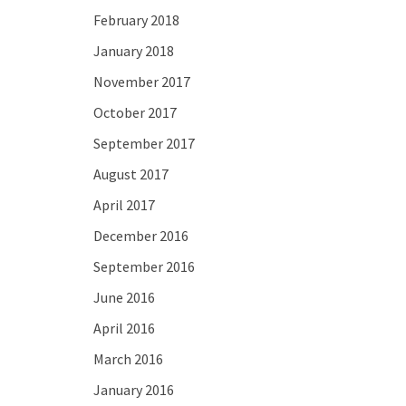
February 2018
January 2018
November 2017
October 2017
September 2017
August 2017
April 2017
December 2016
September 2016
June 2016
April 2016
March 2016
January 2016