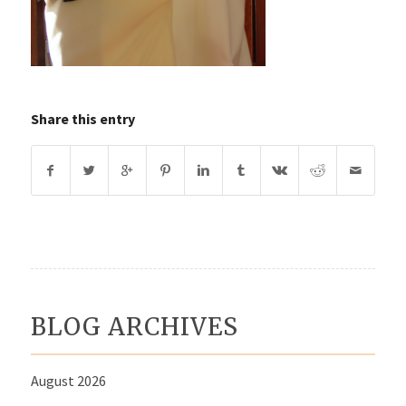
Share this entry
BLOG ARCHIVES
August 2026