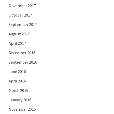
November 2017
October 2017
September 2017
August 2017
April 2017
December 2016
September 2016
June 2016
April 2016
March 2016
January 2016
November 2015