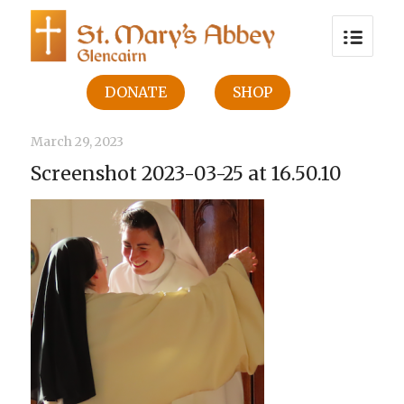
DONATE
SHOP
March 29, 2023
Screenshot 2023-03-25 at 16.50.10