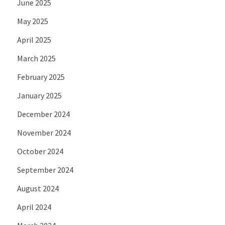
June 2025
May 2025
April 2025
March 2025
February 2025
January 2025
December 2024
November 2024
October 2024
September 2024
August 2024
April 2024