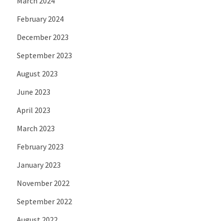
March 2024
February 2024
December 2023
September 2023
August 2023
June 2023
April 2023
March 2023
February 2023
January 2023
November 2022
September 2022
August 2022