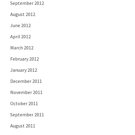
September 2012
August 2012
June 2012
April 2012
March 2012
February 2012
January 2012
December 2011
November 2011
October 2011
September 2011
August 2011