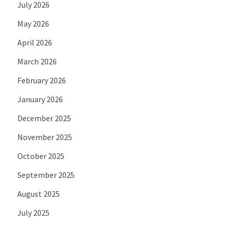
July 2026
May 2026
April 2026
March 2026
February 2026
January 2026
December 2025
November 2025
October 2025
September 2025
August 2025
July 2025