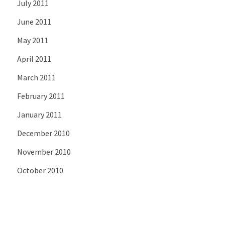
July 2011
June 2011
May 2011
April 2011
March 2011
February 2011
January 2011
December 2010
November 2010
October 2010