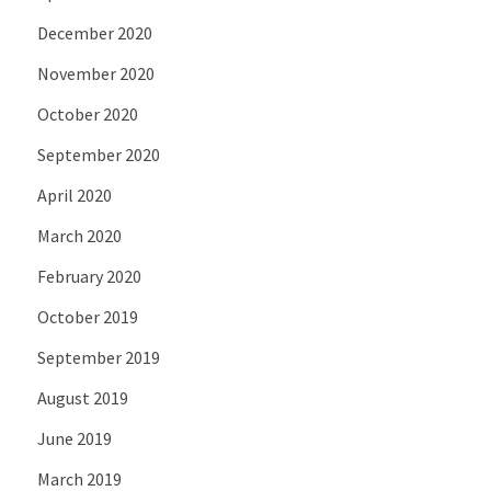
December 2020
November 2020
October 2020
September 2020
April 2020
March 2020
February 2020
October 2019
September 2019
August 2019
June 2019
March 2019