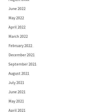
June 2022
May 2022
April 2022
March 2022
February 2022
December 2021
September 2021
August 2021
July 2021
June 2021
May 2021
April 2021