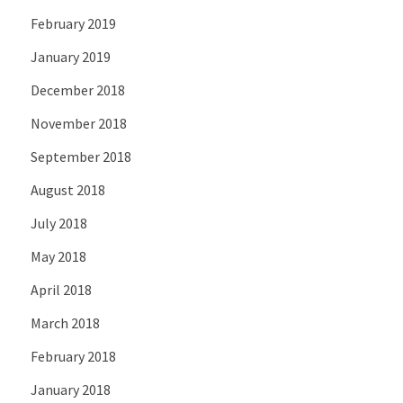
February 2019
January 2019
December 2018
November 2018
September 2018
August 2018
July 2018
May 2018
April 2018
March 2018
February 2018
January 2018