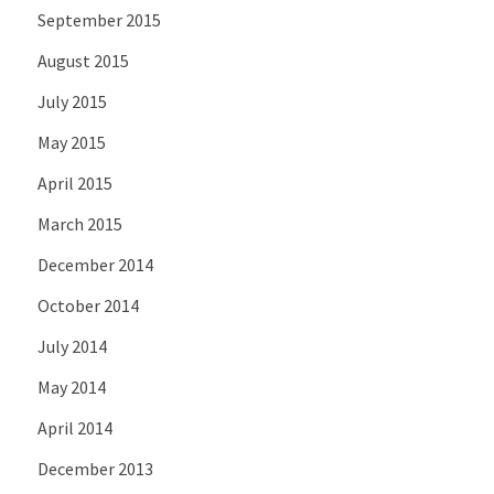
September 2015
August 2015
July 2015
May 2015
April 2015
March 2015
December 2014
October 2014
July 2014
May 2014
April 2014
December 2013