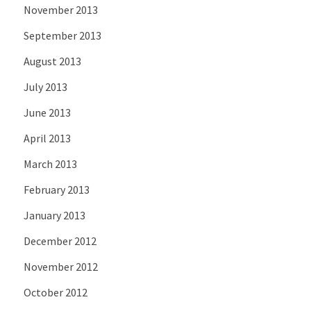
November 2013
September 2013
August 2013
July 2013
June 2013
April 2013
March 2013
February 2013
January 2013
December 2012
November 2012
October 2012