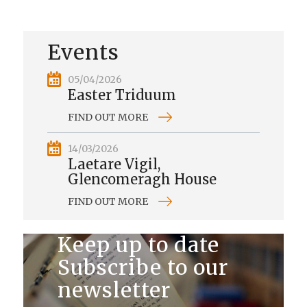
Events
05/04/2026
Easter Triduum
FIND OUT MORE
14/03/2026
Laetare Vigil,
Glencomeragh House
FIND OUT MORE
Keep up to date
Subscribe to our
newsletter