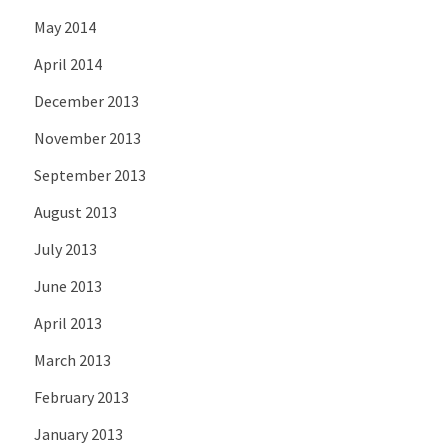
May 2014
April 2014
December 2013
November 2013
September 2013
August 2013
July 2013
June 2013
April 2013
March 2013
February 2013
January 2013