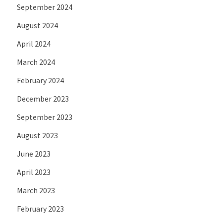
September 2024
August 2024
April 2024
March 2024
February 2024
December 2023
September 2023
August 2023
June 2023
April 2023
March 2023
February 2023