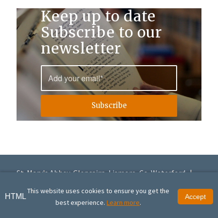
Keep up to date
Subscribe to our
newsletter
St. Mary's Abbey, Glencairn, Lismore, Co. Waterford |
+353 (0)58 56168
|
info@glencairnabbey.org
This website uses cookies to ensure you get the
HTML
Accept
© Copyright St. Mary's Abbey, Glencairn | St. Mary's Abbey, Glencairn is a
best experience.
Learn more
.
registered charity (20016951) | Site design by
Granite Digital
.