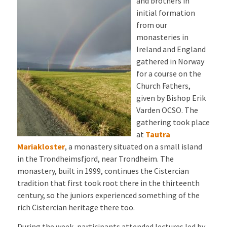
and brothers in
initial formation
from our
monasteries in
Ireland and England
gathered in Norway
for a course on the
Church Fathers,
given by Bishop Erik
Varden OCSO. The
gathering took place
at
Tautra
Mariakloster
, a monastery situated on a small island
in the Trondheimsfjord, near Trondheim. The
monastery, built in 1999, continues the Cistercian
tradition that first took root there in the thirteenth
century, so the juniors experienced something of the
rich Cistercian heritage there too.
During the week, participants attended lectures led by