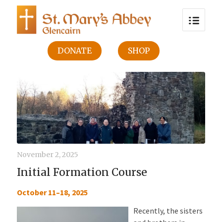
DONATE
SHOP
November 2, 2025
Initial Formation Course
October 11–18, 2025
Recently, the sisters