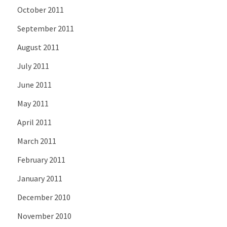
October 2011
September 2011
August 2011
July 2011
June 2011
May 2011
April 2011
March 2011
February 2011
January 2011
December 2010
November 2010