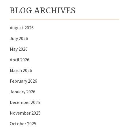
BLOG ARCHIVES
August 2026
July 2026
May 2026
April 2026
March 2026
February 2026
January 2026
December 2025
November 2025
October 2025