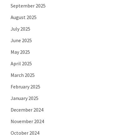
September 2025
August 2025
July 2025
June 2025
May 2025
April 2025
March 2025
February 2025
January 2025
December 2024
November 2024
October 2024