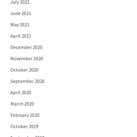
July 2021
June 2021
May 2021
April 2021
December 2020
November 2020
October 2020
September 2020
April 2020
March 2020
February 2020
October 2019