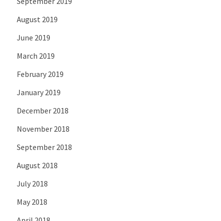
September 2019
August 2019
June 2019
March 2019
February 2019
January 2019
December 2018
November 2018
September 2018
August 2018
July 2018
May 2018
April 2018