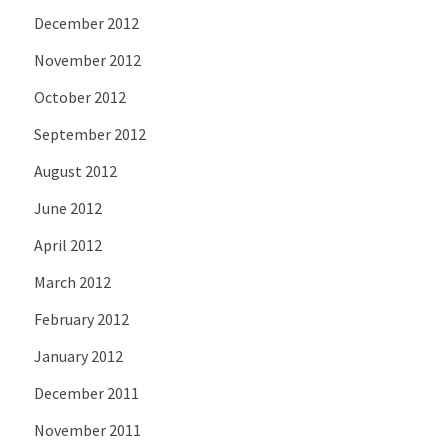
December 2012
November 2012
October 2012
September 2012
August 2012
June 2012
April 2012
March 2012
February 2012
January 2012
December 2011
November 2011