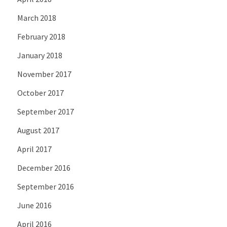
March 2018
February 2018
January 2018
November 2017
October 2017
September 2017
August 2017
April 2017
December 2016
September 2016
June 2016
April 2016