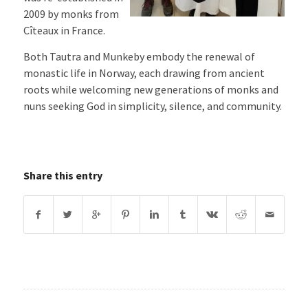
2009 by monks from
Cîteaux in France.
Both Tautra and Munkeby embody the renewal of
monastic life in Norway, each drawing from ancient
roots while welcoming new generations of monks and
nuns seeking God in simplicity, silence, and community.
Share this entry