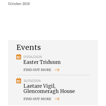
October 2010
Events
05/04/2026
Easter Triduum
FIND OUT MORE
14/03/2026
Laetare Vigil,
Glencomeragh House
FIND OUT MORE