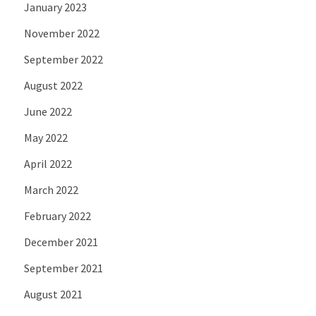
January 2023
November 2022
September 2022
August 2022
June 2022
May 2022
April 2022
March 2022
February 2022
December 2021
September 2021
August 2021