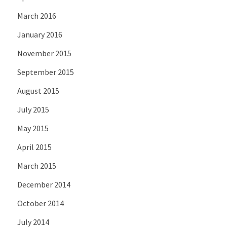
March 2016
January 2016
November 2015
September 2015
August 2015
July 2015
May 2015
April 2015
March 2015
December 2014
October 2014
July 2014