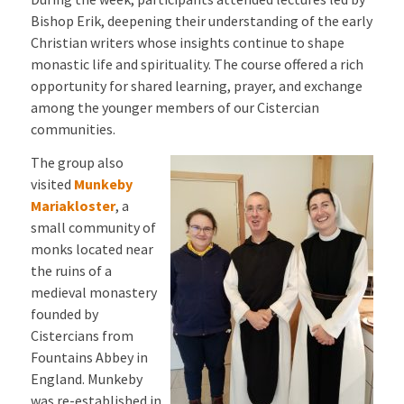
Bishop Erik, deepening their understanding of the early
Christian writers whose insights continue to shape
monastic life and spirituality. The course offered a rich
opportunity for shared learning, prayer, and exchange
among the younger members of our Cistercian
communities.
The group also
visited
Munkeby
Mariakloster
, a
small community of
monks located near
the ruins of a
medieval monastery
founded by
Cistercians from
Fountains Abbey in
England. Munkeby
was re-established in