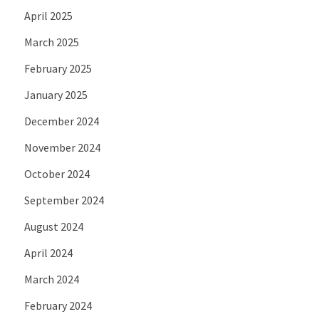
April 2025
March 2025
February 2025
January 2025
December 2024
November 2024
October 2024
September 2024
August 2024
April 2024
March 2024
February 2024