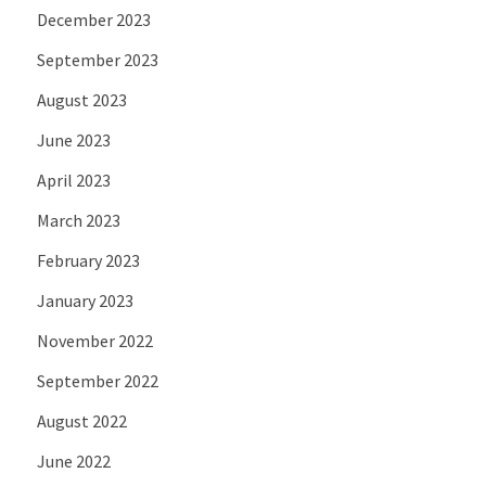
December 2023
September 2023
August 2023
June 2023
April 2023
March 2023
February 2023
January 2023
November 2022
September 2022
August 2022
June 2022