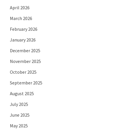
April 2026
March 2026
February 2026
January 2026
December 2025
November 2025
October 2025
September 2025
August 2025
July 2025
June 2025
May 2025