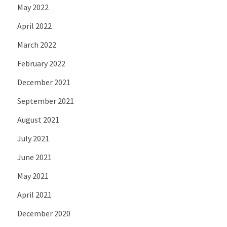
May 2022
April 2022
March 2022
February 2022
December 2021
September 2021
August 2021
July 2021
June 2021
May 2021
April 2021
December 2020