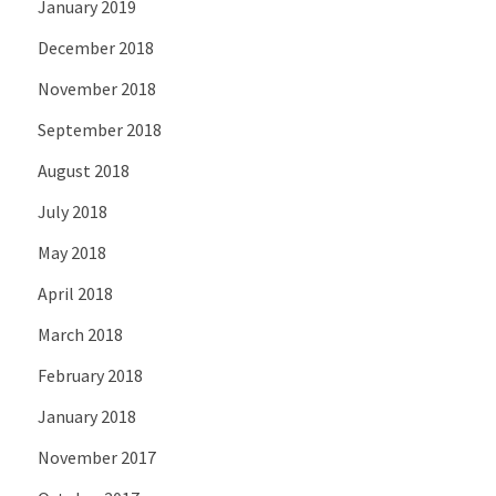
January 2019
December 2018
November 2018
September 2018
August 2018
July 2018
May 2018
April 2018
March 2018
February 2018
January 2018
November 2017