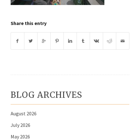
Share this entry
BLOG ARCHIVES
August 2026
July 2026
May 2026