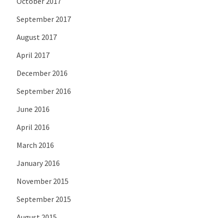
October 2017
September 2017
August 2017
April 2017
December 2016
September 2016
June 2016
April 2016
March 2016
January 2016
November 2015
September 2015
August 2015