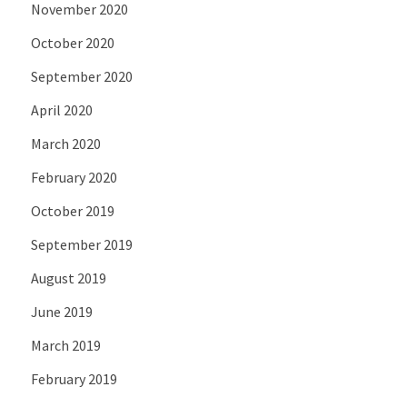
November 2020
October 2020
September 2020
April 2020
March 2020
February 2020
October 2019
September 2019
August 2019
June 2019
March 2019
February 2019