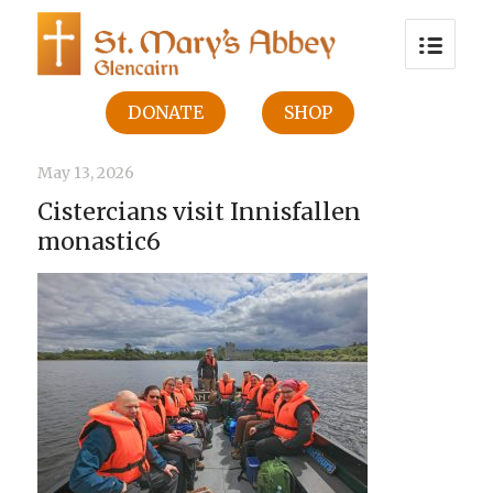
DONATE
SHOP
May 13, 2026
Cistercians visit Innisfallen
monastic6