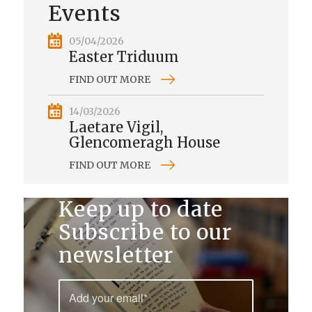
Events
05/04/2026
Easter Triduum
FIND OUT MORE
14/03/2026
Laetare Vigil,
Glencomeragh House
FIND OUT MORE
Keep up to date
Subscribe to our
newsletter