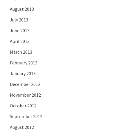
August 2013
July 2013
June 2013
April 2013
March 2013
February 2013
January 2013
December 2012
November 2012
October 2012
September 2012
August 2012