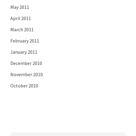
May 2011
April 2011
March 2011
February 2011
January 2011
December 2010
November 2010
October 2010