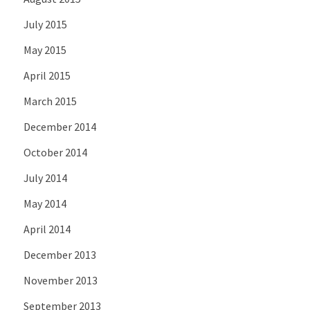
July 2015
May 2015
April 2015
March 2015
December 2014
October 2014
July 2014
May 2014
April 2014
December 2013
November 2013
September 2013