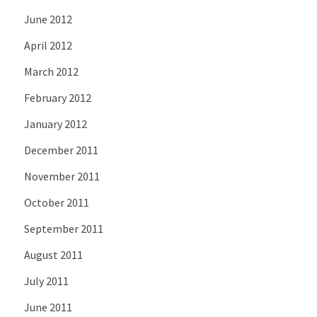
June 2012
April 2012
March 2012
February 2012
January 2012
December 2011
November 2011
October 2011
September 2011
August 2011
July 2011
June 2011