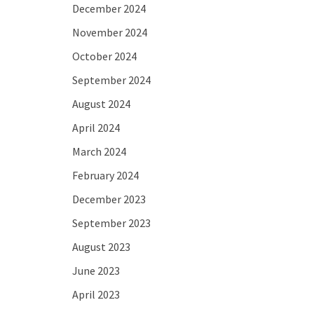
December 2024
November 2024
October 2024
September 2024
August 2024
April 2024
March 2024
February 2024
December 2023
September 2023
August 2023
June 2023
April 2023