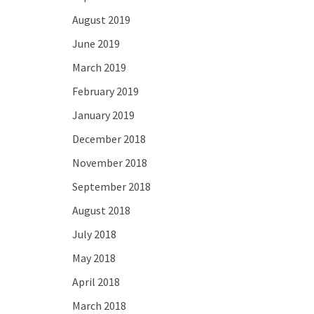
August 2019
June 2019
March 2019
February 2019
January 2019
December 2018
November 2018
September 2018
August 2018
July 2018
May 2018
April 2018
March 2018