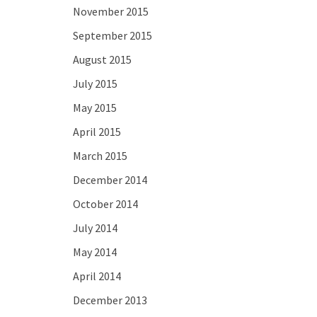
November 2015
September 2015
August 2015
July 2015
May 2015
April 2015
March 2015
December 2014
October 2014
July 2014
May 2014
April 2014
December 2013