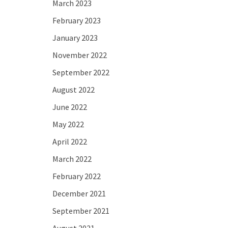
March 2023
February 2023
January 2023
November 2022
September 2022
August 2022
June 2022
May 2022
April 2022
March 2022
February 2022
December 2021
September 2021