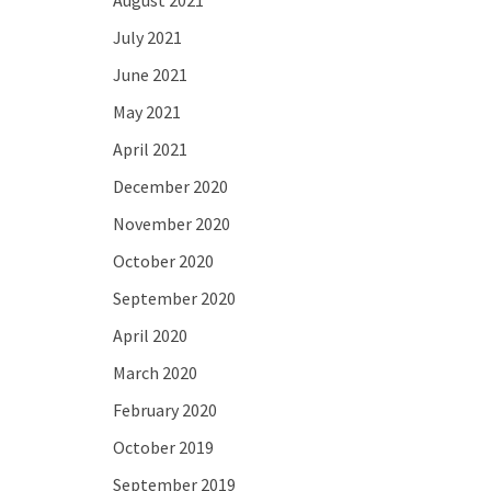
August 2021
July 2021
June 2021
May 2021
April 2021
December 2020
November 2020
October 2020
September 2020
April 2020
March 2020
February 2020
October 2019
September 2019