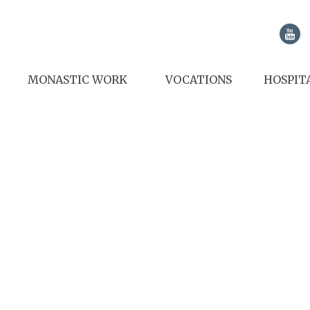
MONASTIC WORK
VOCATIONS
HOSPIT