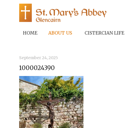
HOME
ABOUT US
CISTERCIAN LIFE
September 24, 2025
1000024390