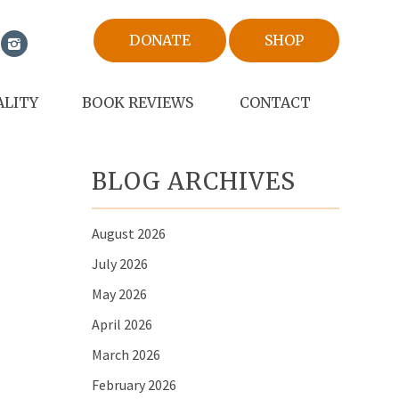
DONATE
SHOP
ALITY
BOOK REVIEWS
CONTACT
BLOG ARCHIVES
August 2026
July 2026
May 2026
April 2026
March 2026
February 2026