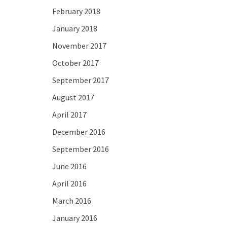
February 2018
January 2018
November 2017
October 2017
September 2017
August 2017
April 2017
December 2016
September 2016
June 2016
April 2016
March 2016
January 2016