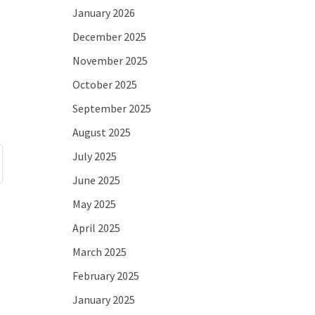
January 2026
December 2025
November 2025
October 2025
September 2025
August 2025
July 2025
June 2025
May 2025
April 2025
March 2025
February 2025
January 2025