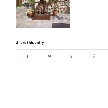
Share this entry