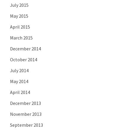
July 2015
May 2015
April 2015
March 2015
December 2014
October 2014
July 2014
May 2014
April 2014
December 2013
November 2013
September 2013