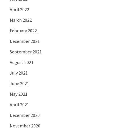
April 2022
March 2022
February 2022
December 2021
September 2021
August 2021
July 2021
June 2021
May 2021
April 2021
December 2020
November 2020