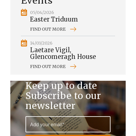
Events
05/04/2026
Easter Triduum
FIND OUT MORE
14/03/2026
Laetare Vigil,
Glencomeragh House
FIND OUT MORE
Keep up to date
Subscribe to our
newsletter