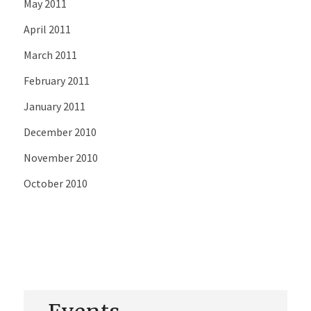
May 2011
April 2011
March 2011
February 2011
January 2011
December 2010
November 2010
October 2010