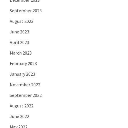
September 2023
August 2023
June 2023
April 2023
March 2023
February 2023
January 2023
November 2022
September 2022
August 2022
June 2022
May 2022