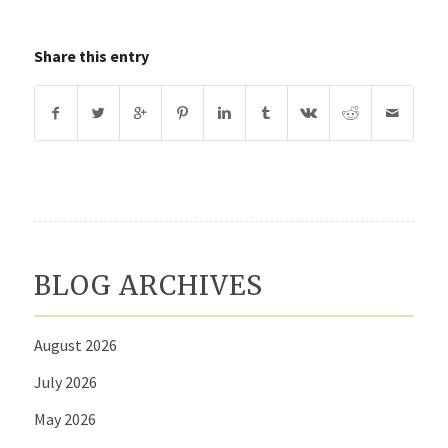
Share this entry
BLOG ARCHIVES
August 2026
July 2026
May 2026