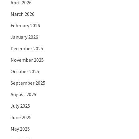
April 2026
March 2026
February 2026
January 2026
December 2025
November 2025
October 2025
September 2025
August 2025
July 2025
June 2025
May 2025