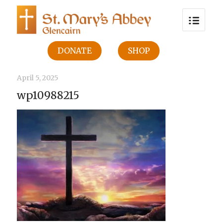
DONATE
SHOP
April 5, 2025
wp10988215