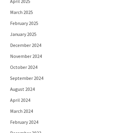
April 2025
March 2025
February 2025
January 2025
December 2024
November 2024
October 2024
September 2024
August 2024
April 2024
March 2024
February 2024
December 2023