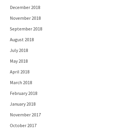
December 2018
November 2018
September 2018
August 2018
July 2018
May 2018
April 2018
March 2018
February 2018
January 2018
November 2017
October 2017