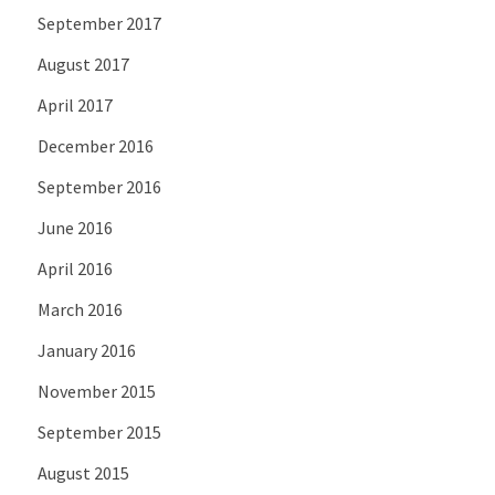
September 2017
August 2017
April 2017
December 2016
September 2016
June 2016
April 2016
March 2016
January 2016
November 2015
September 2015
August 2015