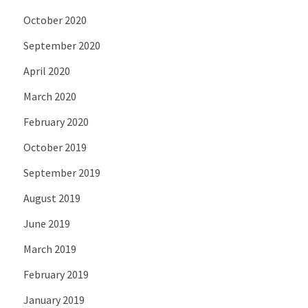
October 2020
September 2020
April 2020
March 2020
February 2020
October 2019
September 2019
August 2019
June 2019
March 2019
February 2019
January 2019