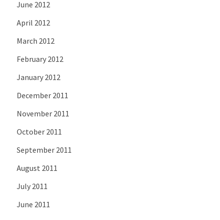
June 2012
April 2012
March 2012
February 2012
January 2012
December 2011
November 2011
October 2011
September 2011
August 2011
July 2011
June 2011