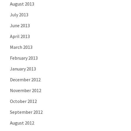
August 2013
July 2013
June 2013
April 2013
March 2013
February 2013
January 2013
December 2012
November 2012
October 2012
September 2012
August 2012