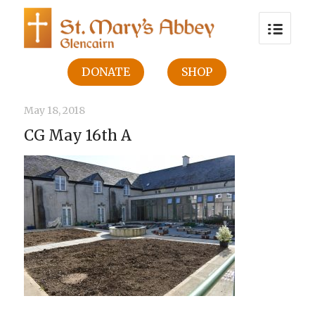
DONATE
SHOP
May 18, 2018
CG May 16th A