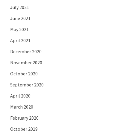
July 2021
June 2021
May 2021
April 2021
December 2020
November 2020
October 2020
September 2020
April 2020
March 2020
February 2020
October 2019