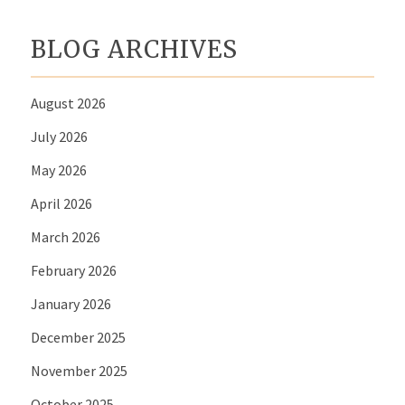
BLOG ARCHIVES
August 2026
July 2026
May 2026
April 2026
March 2026
February 2026
January 2026
December 2025
November 2025
October 2025