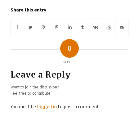
Share this entry
0
REPLIES
Leave a Reply
Want to join the discussion?
Feel free to contribute!
You must be
logged in
to post a comment.