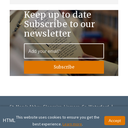
Keep up to date
Subscribe to our
newsletter
St. Mary's Abbey, Glencairn, Lismore, Co. Waterford |
+353 (0)58 56168
|
info@glencairnabbey.org
This website uses cookies to ensure you get the
HTML
Accept
© Copyright St. Mary's Abbey, Glencairn | St. Mary's Abbey, Glencairn is a
best experience.
Learn more
.
registered charity (20016951) | Site design by
Granite Digital
.