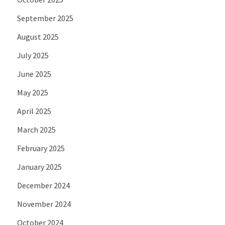
September 2025
August 2025
July 2025
June 2025
May 2025
April 2025
March 2025
February 2025
January 2025
December 2024
November 2024
October 2024