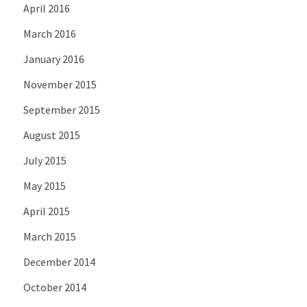
April 2016
March 2016
January 2016
November 2015
September 2015
August 2015
July 2015
May 2015
April 2015
March 2015
December 2014
October 2014