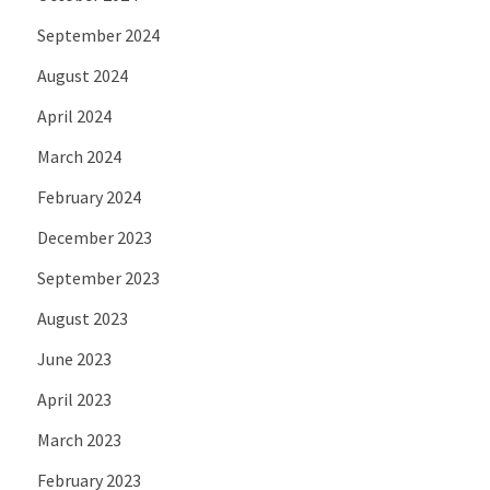
September 2024
August 2024
April 2024
March 2024
February 2024
December 2023
September 2023
August 2023
June 2023
April 2023
March 2023
February 2023