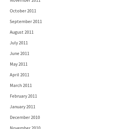
November 2011
October 2011
September 2011
August 2011
July 2011
June 2011
May 2011
April 2011
March 2011
February 2011
January 2011
December 2010
November 2010