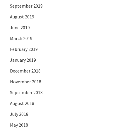
September 2019
August 2019
June 2019
March 2019
February 2019
January 2019
December 2018
November 2018
September 2018
August 2018
July 2018
May 2018