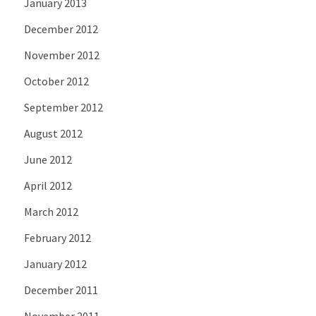
January 2013
December 2012
November 2012
October 2012
September 2012
August 2012
June 2012
April 2012
March 2012
February 2012
January 2012
December 2011