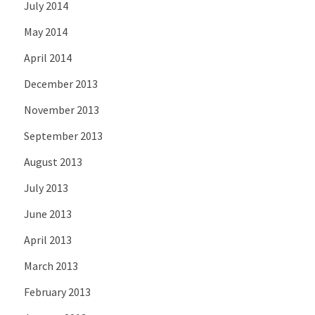
July 2014
May 2014
April 2014
December 2013
November 2013
September 2013
August 2013
July 2013
June 2013
April 2013
March 2013
February 2013