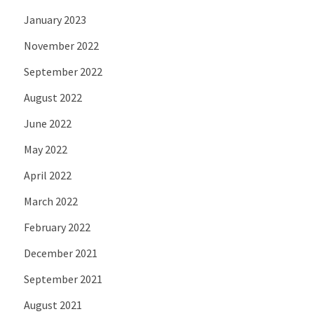
January 2023
November 2022
September 2022
August 2022
June 2022
May 2022
April 2022
March 2022
February 2022
December 2021
September 2021
August 2021