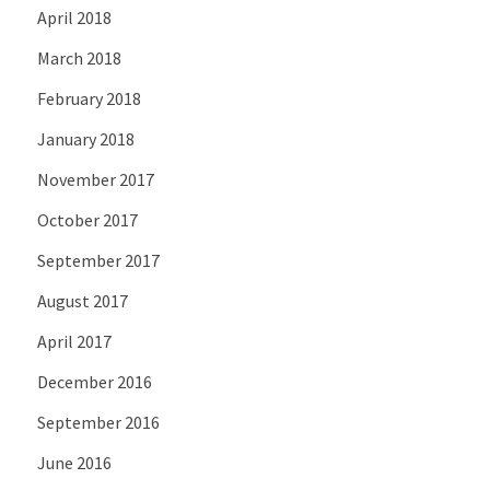
April 2018
March 2018
February 2018
January 2018
November 2017
October 2017
September 2017
August 2017
April 2017
December 2016
September 2016
June 2016