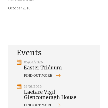
October 2010
Events
05/04/2026
Easter Triduum
FIND OUT MORE
14/03/2026
Laetare Vigil,
Glencomeragh House
FIND OUT MORE