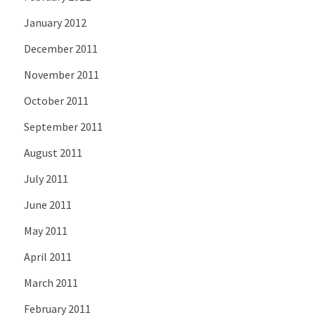
January 2012
December 2011
November 2011
October 2011
September 2011
August 2011
July 2011
June 2011
May 2011
April 2011
March 2011
February 2011