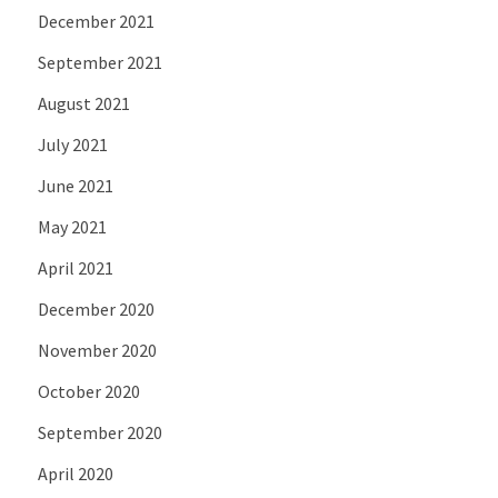
December 2021
September 2021
August 2021
July 2021
June 2021
May 2021
April 2021
December 2020
November 2020
October 2020
September 2020
April 2020