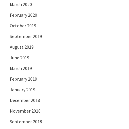
March 2020
February 2020
October 2019
September 2019
August 2019
June 2019
March 2019
February 2019
January 2019
December 2018
November 2018
September 2018