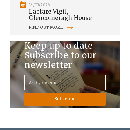
14/03/2026
Laetare Vigil,
Glencomeragh House
FIND OUT MORE
Keep up to date
Subscribe to our
newsletter