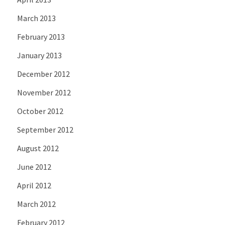
March 2013
February 2013
January 2013
December 2012
November 2012
October 2012
September 2012
August 2012
June 2012
April 2012
March 2012
February 2012