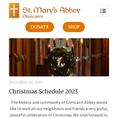
DONATE
SHOP
December 21, 2023
Christmas Schedule 2023
The Abbess and community of Glencairn Abbey would
like to wish all our neighbours and friends a very joyful,
peaceful celebration of Christmas. We look forward to