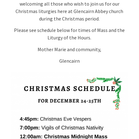
welcoming all those who wish to join us for our
Christmas liturgies here at Glencairn Abbey church
during the Christmas period.
Please see schedule below for times of Mass and the
Liturgy of the Hours.
Mother Marie and community,
Glencairn