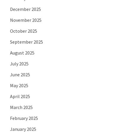
December 2025
November 2025
October 2025
September 2025
August 2025
July 2025
June 2025
May 2025
April 2025
March 2025
February 2025
January 2025