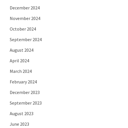
December 2024
November 2024
October 2024
September 2024
August 2024
April 2024
March 2024
February 2024
December 2023
September 2023
August 2023
June 2023