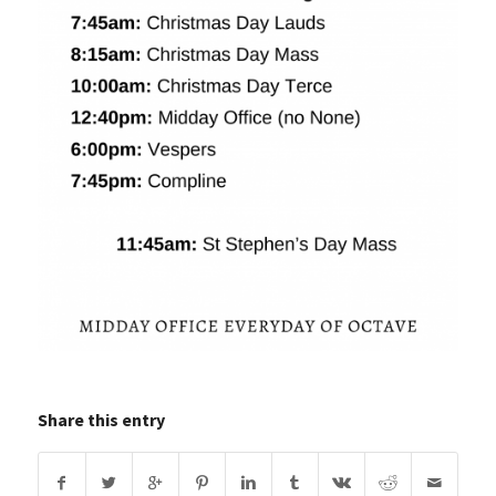
Share this entry