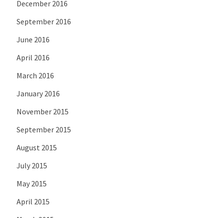
December 2016
September 2016
June 2016
April 2016
March 2016
January 2016
November 2015
September 2015
August 2015
July 2015
May 2015
April 2015