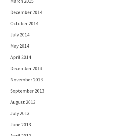
March 2015
December 2014
October 2014
July 2014
May 2014
April 2014
December 2013
November 2013
September 2013
August 2013
July 2013
June 2013
April 2013