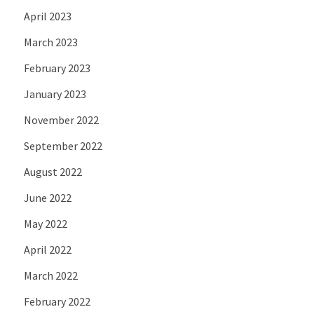
April 2023
March 2023
February 2023
January 2023
November 2022
September 2022
August 2022
June 2022
May 2022
April 2022
March 2022
February 2022