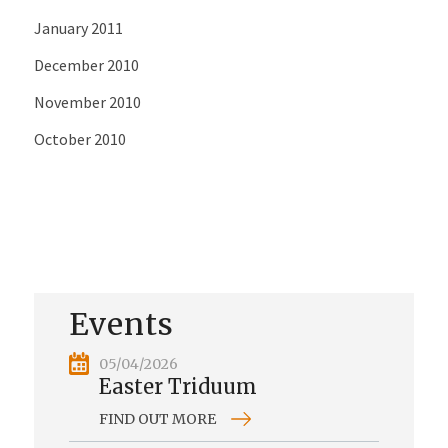
January 2011
December 2010
November 2010
October 2010
Events
05/04/2026
Easter Triduum
FIND OUT MORE