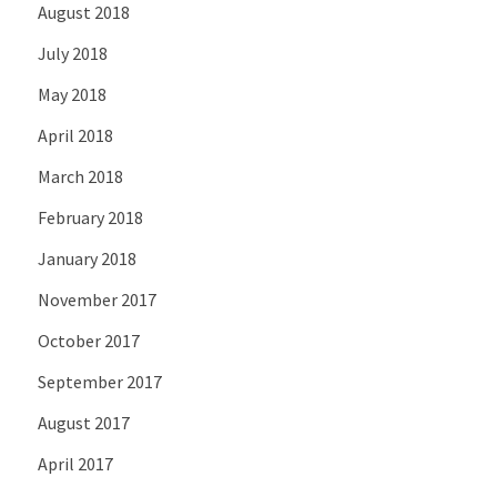
August 2018
July 2018
May 2018
April 2018
March 2018
February 2018
January 2018
November 2017
October 2017
September 2017
August 2017
April 2017