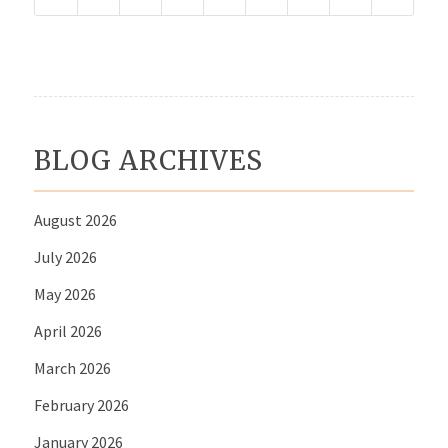
BLOG ARCHIVES
August 2026
July 2026
May 2026
April 2026
March 2026
February 2026
January 2026