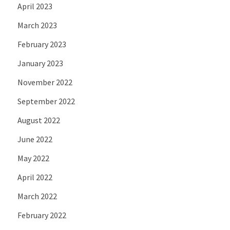
April 2023
March 2023
February 2023
January 2023
November 2022
September 2022
August 2022
June 2022
May 2022
April 2022
March 2022
February 2022