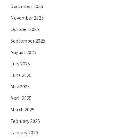
December 2025
November 2025
October 2025
September 2025
August 2025
July 2025
June 2025
May 2025
April 2025
March 2025
February 2025
January 2025