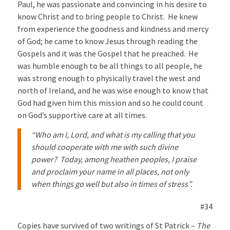
Paul, he was passionate and convincing in his desire to
know Christ and to bring people to Christ. He knew
from experience the goodness and kindness and mercy
of God; he came to know Jesus through reading the
Gospels and it was the Gospel that he preached. He
was humble enough to be all things to all people, he
was strong enough to physically travel the west and
north of Ireland, and he was wise enough to know that
God had given him this mission and so he could count
on God’s supportive care at all times.
“Who am I, Lord, and what is my calling that you
should cooperate with me with such divine
power? Today, among heathen peoples, I praise
and proclaim your name in all places, not only
when things go well but also in times of stress”.
#34
Copies have survived of two writings of St Patrick –
The