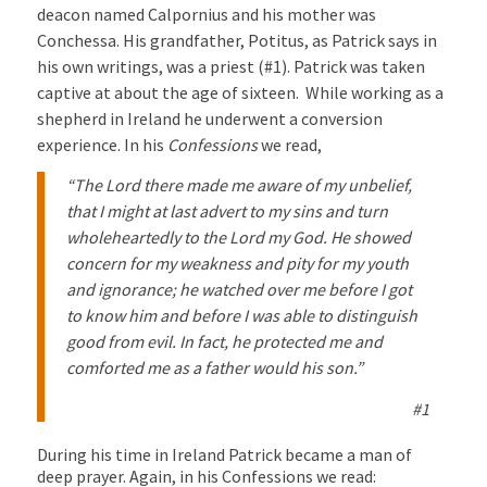
deacon named Calpornius and his mother was
Conchessa. His grandfather, Potitus, as Patrick says in
his own writings, was a priest (#1). Patrick was taken
captive at about the age of sixteen. While working as a
shepherd in Ireland he underwent a conversion
experience. In his
Confessions
we read,
“The Lord there made me aware of my unbelief,
that I might at last advert to my sins and turn
wholeheartedly to the Lord my God. He showed
concern for my weakness and pity for my youth
and ignorance; he watched over me before I got
to know him and before I was able to distinguish
good from evil. In fact, he protected me and
comforted me as a father would his son.”
#1
During his time in Ireland Patrick became a man of
deep prayer. Again, in his Confessions we read: