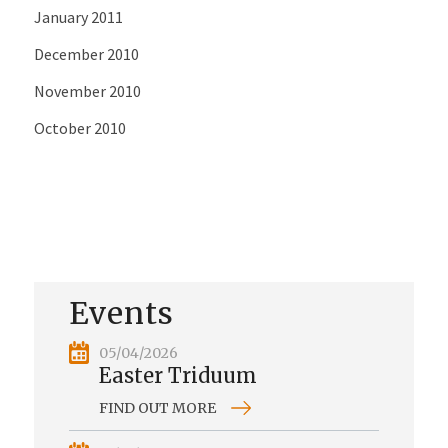
January 2011
December 2010
November 2010
October 2010
Events
05/04/2026
Easter Triduum
FIND OUT MORE