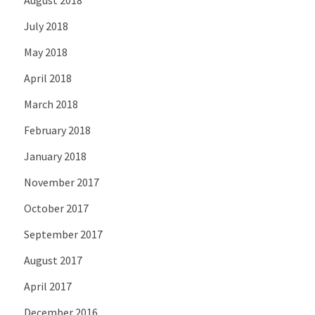
July 2018
May 2018
April 2018
March 2018
February 2018
January 2018
November 2017
October 2017
September 2017
August 2017
April 2017
December 2016