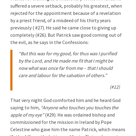
suffered a severe setback, probably his greatest, when
rejected for the appointment because of a revelation
by a priest friend, of a misdeed of his thirty years
previously ( #27). He said he came close to giving up
completely (#26). But Patrick saw good coming out of
the evil, as he says in the Confessions:
“But this was for my good, for thus was I purified
by the Lord, and He made me fit that I might be
now what was once far from me – that I should
care and labour for the salvation of others.”
(#12)
That very night God comforted him and he heard God
saying to him,
“Anyone who touches you touches the
apple of my eye”
(#29). He was ordained bishop and
commissioned for the mission in Ireland by Pope
Celestine who gave him the name Patrick, which means