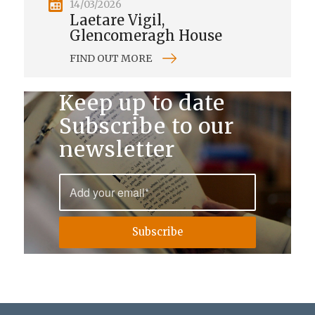
14/03/2026
Laetare Vigil,
Glencomeragh House
FIND OUT MORE
Keep up to date
Subscribe to our
newsletter