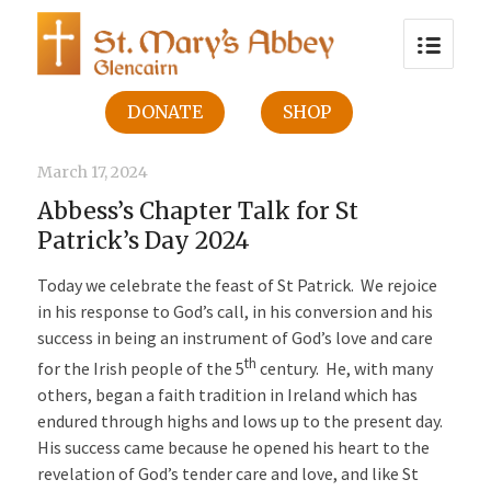
DONATE
SHOP
March 17, 2024
Abbess’s Chapter Talk for St
Patrick’s Day 2024
Today we celebrate the feast of St Patrick. We rejoice
in his response to God’s call, in his conversion and his
success in being an instrument of God’s love and care
th
for the Irish people of the 5
century. He, with many
others, began a faith tradition in Ireland which has
endured through highs and lows up to the present day.
His success came because he opened his heart to the
revelation of God’s tender care and love, and like St