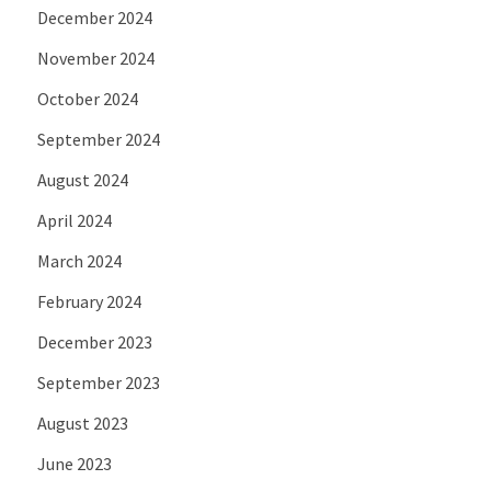
December 2024
November 2024
October 2024
September 2024
August 2024
April 2024
March 2024
February 2024
December 2023
September 2023
August 2023
June 2023