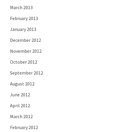
March 2013
February 2013
January 2013
December 2012
November 2012
October 2012
September 2012
August 2012
June 2012
April 2012
March 2012
February 2012