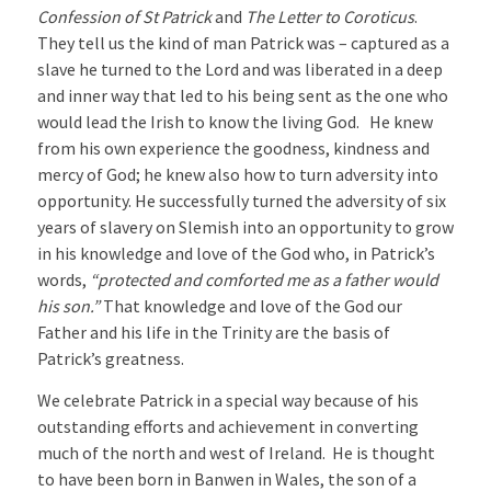
Confession of St Patrick
and
The Letter to Coroticus
.
They tell us the kind of man Patrick was – captured as a
slave he turned to the Lord and was liberated in a deep
and inner way that led to his being sent as the one who
would lead the Irish to know the living God. He knew
from his own experience the goodness, kindness and
mercy of God; he knew also how to turn adversity into
opportunity. He successfully turned the adversity of six
years of slavery on Slemish into an opportunity to grow
in his knowledge and love of the God who, in Patrick’s
words,
“protected and comforted me as a father would
his son.”
That knowledge and love of the God our
Father and his life in the Trinity are the basis of
Patrick’s greatness.
We celebrate Patrick in a special way because of his
outstanding efforts and achievement in converting
much of the north and west of Ireland. He is thought
to have been born in Banwen in Wales, the son of a