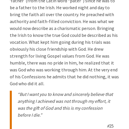
‘father’ (from the Latin word “pater”) since he was to
be a father to the Irish. He worked night and day to
bring the faith all over the country. He preached with
authority and faith-filled conviction. He was what we
would now describe as a charismatic person. Bringing
the Irish to know the true God could be described as his
vocation. What kept him going during his trials was
obviously his close friendship with God. He drew
strength for living Gospel values from God. He was
humble, there was no pride in him, he realized that it
was God who was working through him. At the very end
of his Confessions he admits that he did nothing, it was
God who did it all.
“But I want you to know and sincerely believe that
anything I achieved was not through my effort, it
was the gift of God and this is my confession
before I die.”
#
25