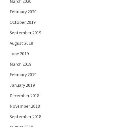
March 2020
February 2020
October 2019
September 2019
August 2019
June 2019
March 2019
February 2019
January 2019
December 2018
November 2018
September 2018
August 2018