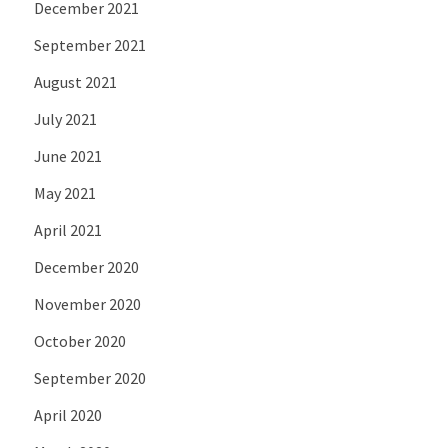
December 2021
September 2021
August 2021
July 2021
June 2021
May 2021
April 2021
December 2020
November 2020
October 2020
September 2020
April 2020