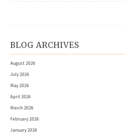
BLOG ARCHIVES
August 2026
July 2026
May 2026
April 2026
March 2026
February 2026
January 2026