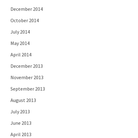
December 2014
October 2014
July 2014
May 2014
April 2014
December 2013
November 2013
September 2013
August 2013
July 2013
June 2013
April 2013