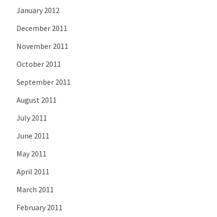
January 2012
December 2011
November 2011
October 2011
September 2011
August 2011
July 2011
June 2011
May 2011
April 2011
March 2011
February 2011