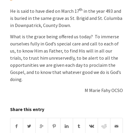
th
He is said to have died on March 17
in the year 493 and
is buried in the same grave as St. Brigid and St. Columba
in Downpatrick, County Down.
What is the grace being offered us today? To immerse
ourselves fully in God’s special care and call to each of
us, to know Him as Father, to find His will in all our
trials, to trust him unreservedly, to be alert to all the
opportunities we are given each day to proclaim the
Gospel, and to know that whatever good we do is God’s
doing.
M Marie Fahy OCSO
Share this entry