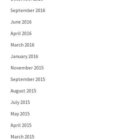
September 2016
June 2016
April 2016
March 2016
January 2016
November 2015
September 2015
August 2015
July 2015
May 2015
April 2015
March 2015