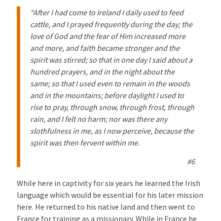
“After I had come to Ireland I daily used to feed
cattle, and I prayed frequently during the day; the
love of God and the fear of Him increased more
and more, and faith became stronger and the
spirit was stirred; so that in one day I said about a
hundred prayers, and in the night about the
same; so that I used even to remain in the woods
and in the mountains; before daylight I used to
rise to pray, through snow, through frost, through
rain, and I felt no harm; nor was there any
slothfulness in me, as I now perceive, because the
spirit was then fervent within me.
#6
While here in captivity for six years he learned the Irish
language which would be essential for his later mission
here. He returned to his native land and then went to
France for training as a missionary. While in France he