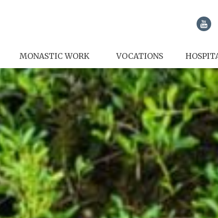
MONASTIC WORK
VOCATIONS
HOSPIT