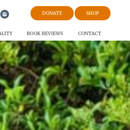
DONATE
SHOP
ALITY
BOOK REVIEWS
CONTACT