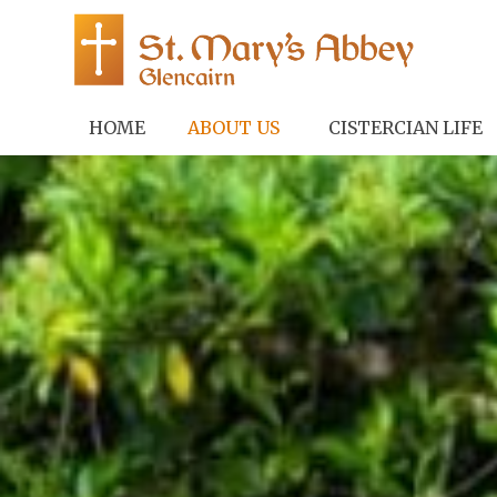
HOME
ABOUT US
CISTERCIAN LIFE