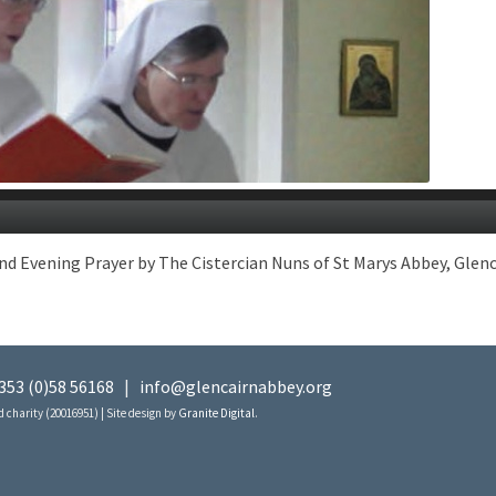
vening Prayer by The Cistercian Nuns of St Marys Abbey, Glencair
353 (0)58 56168
|
info@glencairnabbey.org
 charity (20016951) | Site design by
Granite Digital
.