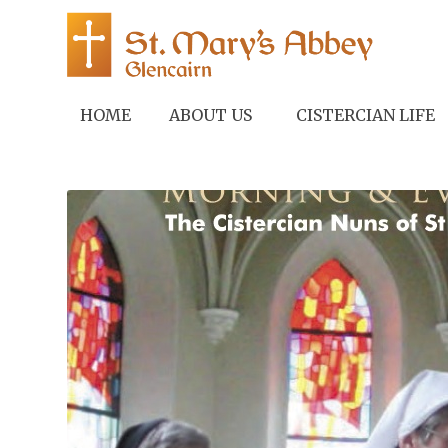
HOME
ABOUT US
CISTERCIAN LIFE