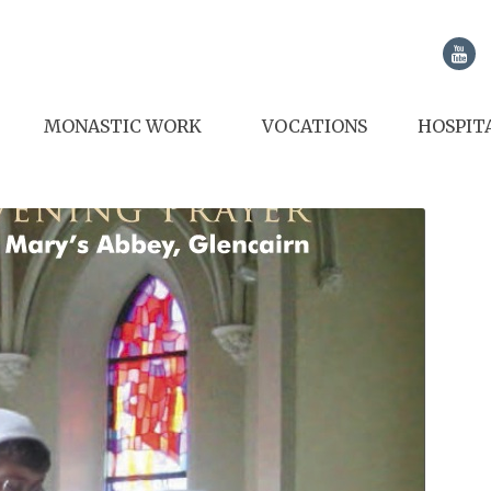
MONASTIC WORK
VOCATIONS
HOSPIT