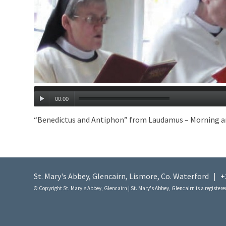
00:00
“Benedictus and Antiphon” from Laudamus – Morning and E
St. Mary's Abbey, Glencairn, Lismore, Co. Waterford |
+
© Copyright St. Mary's Abbey, Glencairn | St. Mary's Abbey, Glencairn is a registered