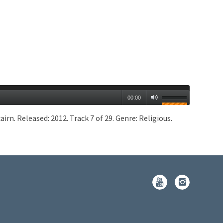
00:00
n. Released: 2012. Track 7 of 29. Genre: Religious.