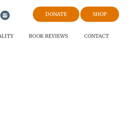
DONATE
SHOP
ALITY
BOOK REVIEWS
CONTACT