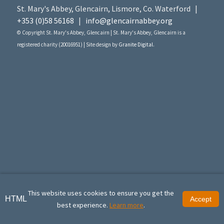
St. Mary's Abbey, Glencairn, Lismore, Co. Waterford |
+353 (0)58 56168
|
info@glencairnabbey.org
© Copyright St. Mary's Abbey, Glencairn | St. Mary's Abbey, Glencairn is a
registered charity (20016951) | Site design by
Granite Digital
.
This website uses cookies to ensure you get the
HTML
Accept
best experience.
Learn more
.