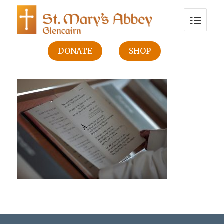
DONATE
SHOP