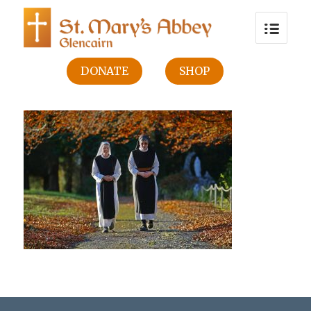
DONATE
SHOP