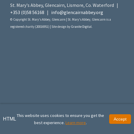
St. Mary's Abbey, Glencairn, Lismore, Co. Waterford |
+353 (0)58 56168
|
info@glencairnabbey.org
© Copyright St. Mary's Abbey, Glencairn | St. Mary's Abbey, Glencairn is a
registered charity (20016951) | Site design by
Granite Digital
.
This website uses cookies to ensure you get the
HTML
Accept
best experience.
Learn more
.