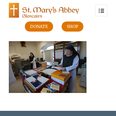
DONATE
SHOP