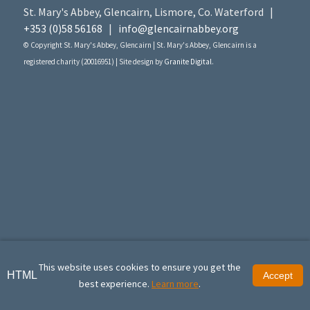
St. Mary's Abbey, Glencairn, Lismore, Co. Waterford |
+353 (0)58 56168
|
info@glencairnabbey.org
© Copyright St. Mary's Abbey, Glencairn | St. Mary's Abbey, Glencairn is a
registered charity (20016951) | Site design by
Granite Digital
.
This website uses cookies to ensure you get the
HTML
Accept
best experience.
Learn more
.