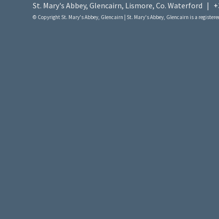
St. Mary's Abbey, Glencairn, Lismore, Co. Waterford |
+
© Copyright St. Mary's Abbey, Glencairn | St. Mary's Abbey, Glencairn is a registered