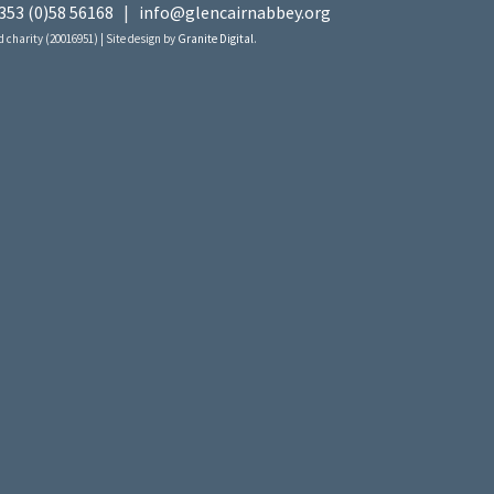
353 (0)58 56168
|
info@glencairnabbey.org
 charity (20016951) | Site design by
Granite Digital
.