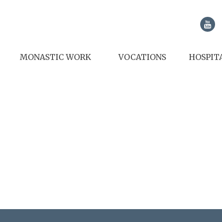
MONASTIC WORK
VOCATIONS
HOSPIT