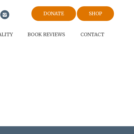
DONATE
SHOP
ALITY
BOOK REVIEWS
CONTACT