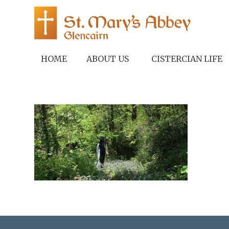
HOME
ABOUT US
CISTERCIAN LIFE