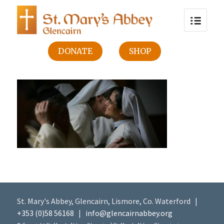
DONATE
SHOP
St. Mary's Abbey, Glencairn, Lismore, Co. Waterford |
+353 (0)58 56168
|
info@glencairnabbey.org