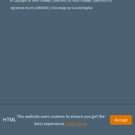
© Copyright St. Mary's Abbey, Glencairn | St. Mary's Abbey, Glencairn is a
registered charity (20016951) | Site design by
Granite Digital
.
This website uses cookies to ensure you get the
HTML
Accept
best experience.
Learn more
.