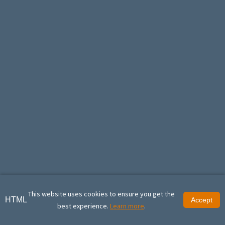
This website uses cookies to ensure you get the
HTML
Accept
best experience.
Learn more
.