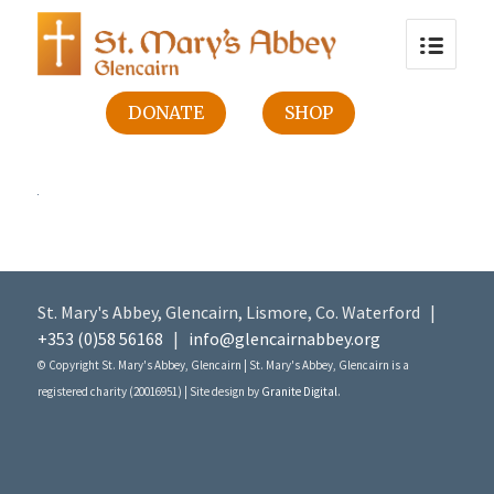
DONATE
SHOP
St. Mary's Abbey, Glencairn, Lismore, Co. Waterford |
+353 (0)58 56168
|
info@glencairnabbey.org
© Copyright St. Mary's Abbey, Glencairn | St. Mary's Abbey, Glencairn is a
registered charity (20016951) | Site design by
Granite Digital
.