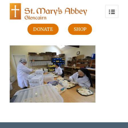
DONATE
SHOP