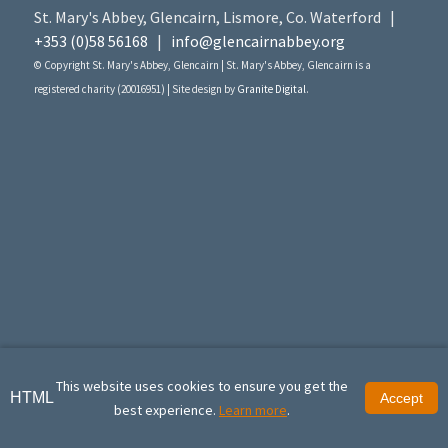
St. Mary's Abbey, Glencairn, Lismore, Co. Waterford |
+353 (0)58 56168
|
info@glencairnabbey.org
© Copyright St. Mary's Abbey, Glencairn | St. Mary's Abbey, Glencairn is a
registered charity (20016951) | Site design by
Granite Digital
.
This website uses cookies to ensure you get the
HTML
Accept
best experience.
Learn more
.