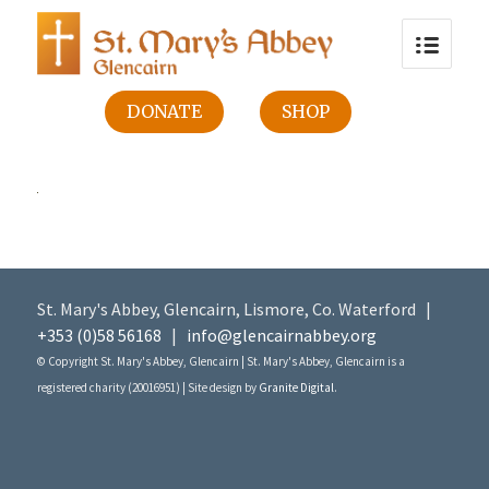
DONATE
SHOP
St. Mary's Abbey, Glencairn, Lismore, Co. Waterford |
+353 (0)58 56168
|
info@glencairnabbey.org
© Copyright St. Mary's Abbey, Glencairn | St. Mary's Abbey, Glencairn is a
registered charity (20016951) | Site design by
Granite Digital
.