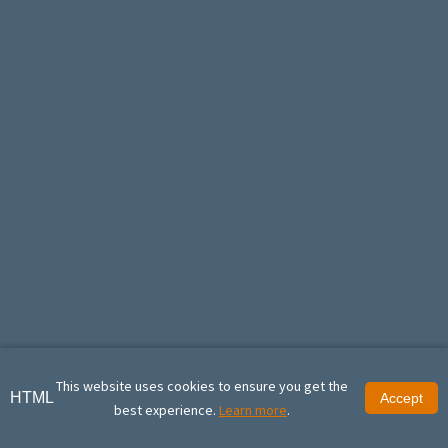
This website uses cookies to ensure you get the
HTML
Accept
best experience.
Learn more
.