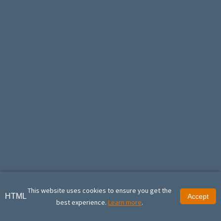
This website uses cookies to ensure you get the
HTML
Accept
best experience.
Learn more
.