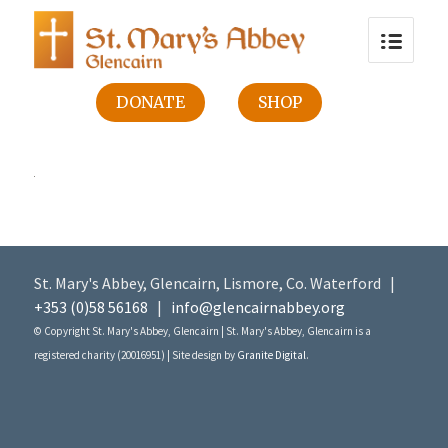
DONATE
SHOP
St. Mary's Abbey, Glencairn, Lismore, Co. Waterford |
+353 (0)58 56168
|
info@glencairnabbey.org
© Copyright St. Mary's Abbey, Glencairn | St. Mary's Abbey, Glencairn is a
registered charity (20016951) | Site design by
Granite Digital
.