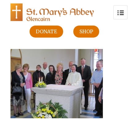
DONATE
SHOP