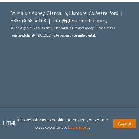
St. Mary's Abbey, Glencairn, Lismore, Co. Waterford |
+353 (0)58 56168
|
info@glencairnabbey.org
© Copyright St. Mary's Abbey, Glencairn | St. Mary's Abbey, Glencairn is a
registered charity (20016951) | Site design by
Granite Digital
.
This website uses cookies to ensure you get the
HTML
Accept
best experience.
Learn more
.