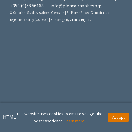
+353 (0)58 56168
|
info@glencairnabbey.org
© Copyright St. Mary's Abbey, Glencairn | St. Mary's Abbey, Glencairn is a
registered charity (20016951) | Site design by
Granite Digital
.
This website uses cookies to ensure you get the
HTML
Accept
best experience.
Learn more
.