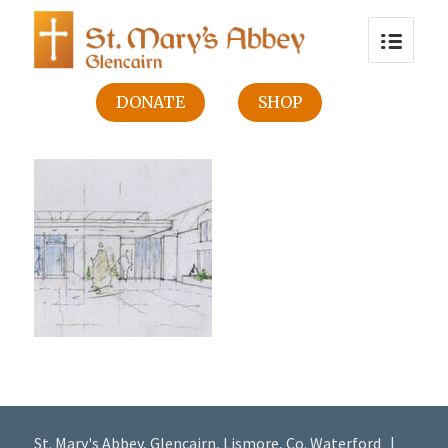
DONATE
SHOP
St. Mary's Abbey, Glencairn, Lismore, Co. Waterford |