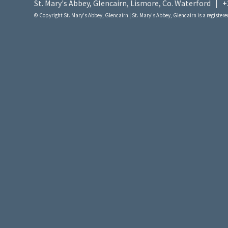
St. Mary's Abbey, Glencairn, Lismore, Co. Waterford |
+
© Copyright St. Mary's Abbey, Glencairn | St. Mary's Abbey, Glencairn is a registered