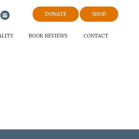
DONATE
SHOP
ALITY
BOOK REVIEWS
CONTACT