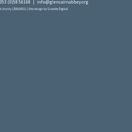
353 (0)58 56168
|
info@glencairnabbey.org
 charity (20016951) | Site design by
Granite Digital
.