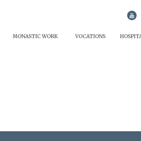
MONASTIC WORK
VOCATIONS
HOSPIT