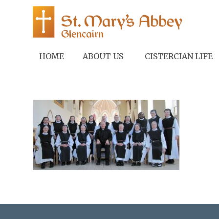
HOME
ABOUT US
CISTERCIAN LIFE