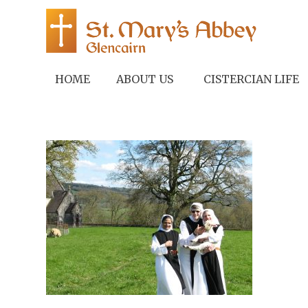
HOME
ABOUT US
CISTERCIAN LIFE