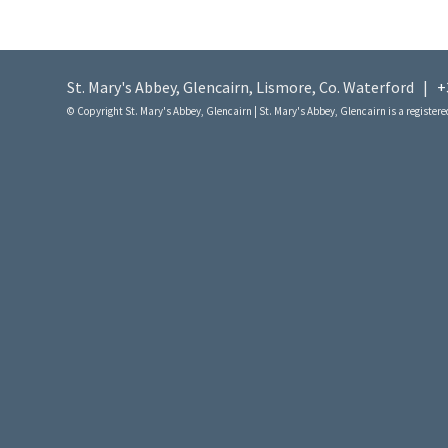
St. Mary's Abbey, Glencairn, Lismore, Co. Waterford |
+
© Copyright St. Mary's Abbey, Glencairn | St. Mary's Abbey, Glencairn is a registered