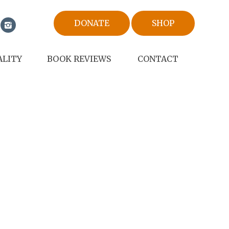
DONATE
SHOP
ALITY
BOOK REVIEWS
CONTACT