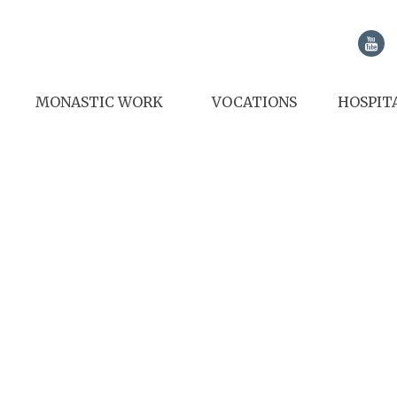
MONASTIC WORK
VOCATIONS
HOSPIT