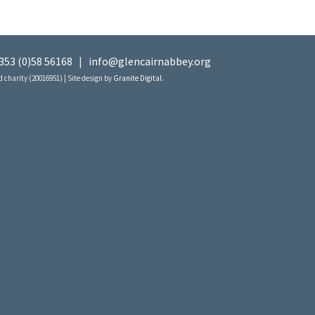
353 (0)58 56168
|
info@glencairnabbey.org
 charity (20016951) | Site design by
Granite Digital
.